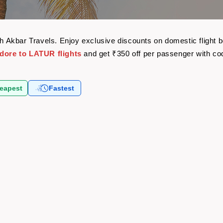
ith Akbar Travels. Enjoy exclusive discounts on domestic flight
ndore to LATUR flights
and get ₹350 off per passenger with c
eapest
Fastest