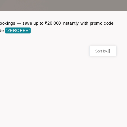
 bookings — save up to ₹20,000 instantly with promo code
ode
“ZEROFEE”
Sort by