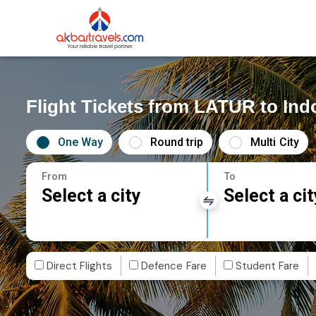
Flight Tickets from LATUR to Ind
One Way
Round trip
Multi City
From
To
Select a city
Select a cit
Direct Flights
Defence Fare
Student Fare