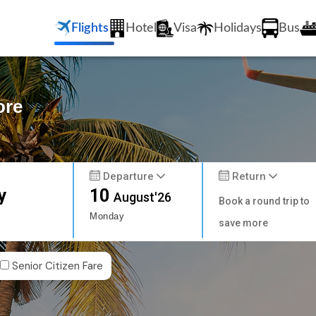
Flights
Hotel
Visa
Holidays
Bus
ore
Departure
Return
y
10
August'26
Book a round trip to
Monday
save more
Senior Citizen Fare