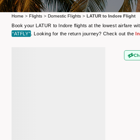
Home
>
Flights
>
Domestic Flights
>
LATUR to Indore Flight
Book your LATUR to Indore flights at the lowest airfare w
“ATFLY”
. Looking for the return journey? Check out the
I
Ch