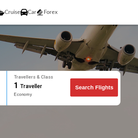
Cruise
Car
Forex
Travellers & Class
1
Traveller
Search Flights
Economy