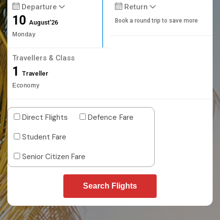
Departure
Return
10
Book a round trip to save more
August'26
Monday
Travellers & Class
1
Traveller
Economy
Direct Flights
Defence Fare
Student Fare
Senior Citizen Fare
Search Flights