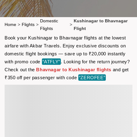
Domestic
Kushinagar to Bhavnagar
Home
>
Flights
>
>
Flights
Flight
Book your Kushinagar to Bhavnagar flights at the lowest
airfare with Akbar Travels. Enjoy exclusive discounts on
domestic flight bookings — save up to ₹20,000 instantly
with promo code
“ATFLY”
. Looking for the return journey?
Check out the
Bhavnagar to Kushinagar flights
and get
₹350 off per passenger with code
“ZEROFEE”