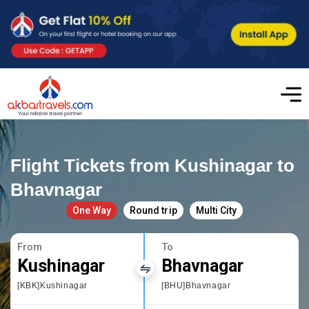
Flight Tickets from Kushinagar to
Bhavnagar
One Way
Round trip
Multi City
From
To
Kushinagar
Bhavnagar
[KBK]Kushinagar
[BHU]Bhavnagar