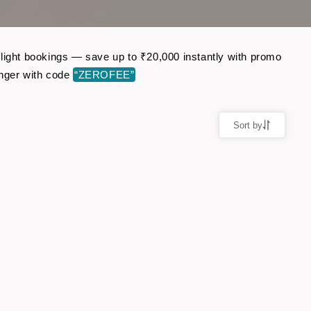
flight bookings — save up to ₹20,000 instantly with promo
nger with code
“ZEROFEE”
Sort by