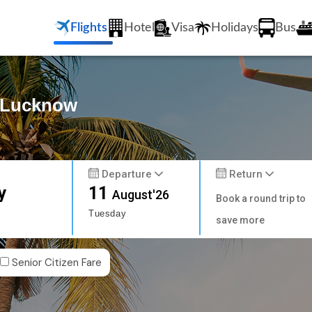
Flights
Hotel
Visa
Holidays
Bus
o Lucknow
Departure
Return
y
11
August'26
Book a round trip to
Tuesday
save more
Senior Citizen Fare