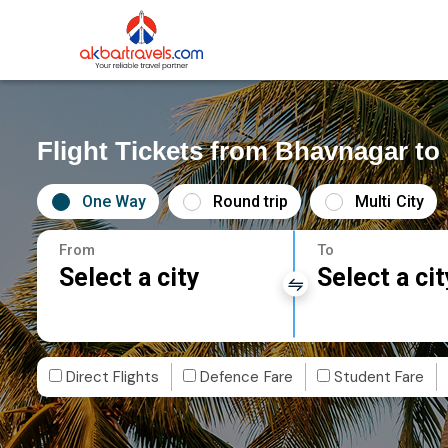
Flight Tickets from Bhavnagar t
One Way
Round trip
Multi City
From
To
Select a city
Select a cit
Direct Flights
Defence Fare
Student Fare