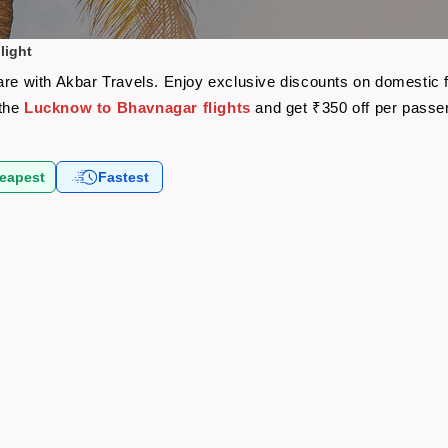
light
are with Akbar Travels. Enjoy exclusive discounts on domestic 
 the
Lucknow to Bhavnagar flights
and get ₹350 off per passe
eapest
Fastest