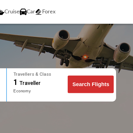
Cruise
Car
Forex
Travellers & Class
1
Traveller
Search Flights
Economy