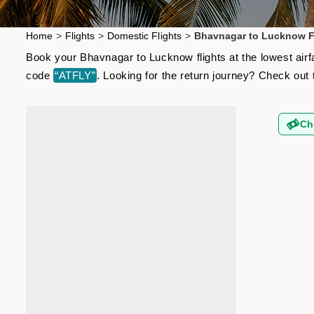
Home
>
Flights
>
Domestic Flights
>
Bhavnagar to Lucknow F
Book your Bhavnagar to Lucknow flights at the lowest airf
code
“ATFLY”
. Looking for the return journey? Check out
Ch