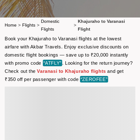
Domestic
Khajuraho to Varanasi
Home
>
Flights
>
>
Flights
Flight
Book your Khajuraho to Varanasi flights at the lowest
airfare with Akbar Travels. Enjoy exclusive discounts on
domestic flight bookings — save up to ₹20,000 instantly
with promo code
“ATFLY”
. Looking for the return journey?
Check out the
Varanasi to Khajuraho flights
and get
₹350 off per passenger with code
“ZEROFEE”