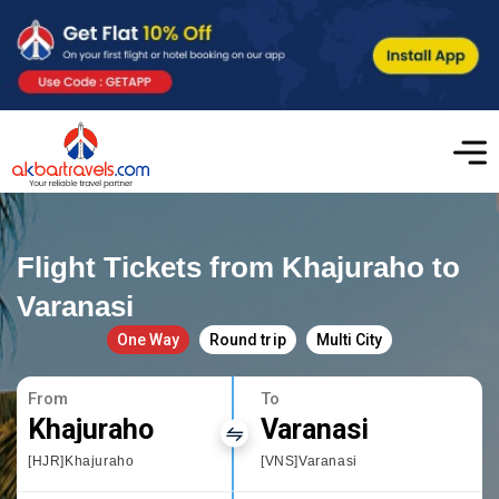
Flight Tickets from Khajuraho to
Varanasi
One Way
Round trip
Multi City
From
To
Khajuraho
Varanasi
[HJR]Khajuraho
[VNS]Varanasi