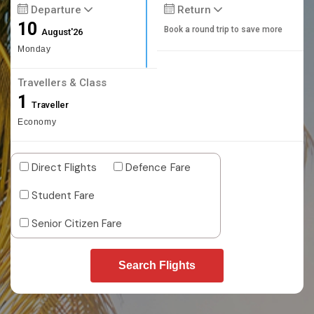
Departure
Return
10
Book a round trip to save more
August'26
Monday
Travellers & Class
1
Traveller
Economy
Direct Flights
Defence Fare
Student Fare
Senior Citizen Fare
Search Flights