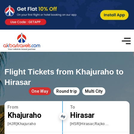
Flight Tickets from Khajuraho to
Hirasar
One Way
Round trip
Multi City
From
To
Khajuraho
Hirasar
[HJR]Khajuraho
[HSR]Hirasar,Rajkot International Airport