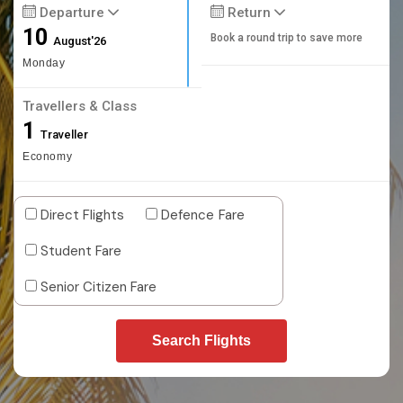
Departure
Return
10
Book a round trip to save more
August'26
Monday
Travellers & Class
1
Traveller
Economy
Direct Flights
Defence Fare
Student Fare
Senior Citizen Fare
Search Flights