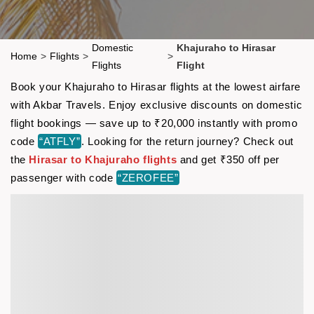
Domestic
Khajuraho to Hirasar
Home
>
Flights
>
>
Flights
Flight
Book your Khajuraho to Hirasar flights at the lowest airfare
with Akbar Travels. Enjoy exclusive discounts on domestic
flight bookings — save up to ₹20,000 instantly with promo
code
“ATFLY”
. Looking for the return journey? Check out
the
Hirasar to Khajuraho flights
and get ₹350 off per
passenger with code
“ZEROFEE”