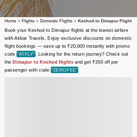
Home
>
Flights
>
Domestic Flights
>
Keshod to Dimapur Flight
Book your Keshod to Dimapur flights at the lowest airfare
with Akbar Travels. Enjoy exclusive discounts on domestic
flight bookings — save up to ₹20,000 instantly with promo
code
“ATFLY”
. Looking for the return journey? Check out
the
Dimapur to Keshod flights
and get ₹350 off per
passenger with code
“ZEROFEE”