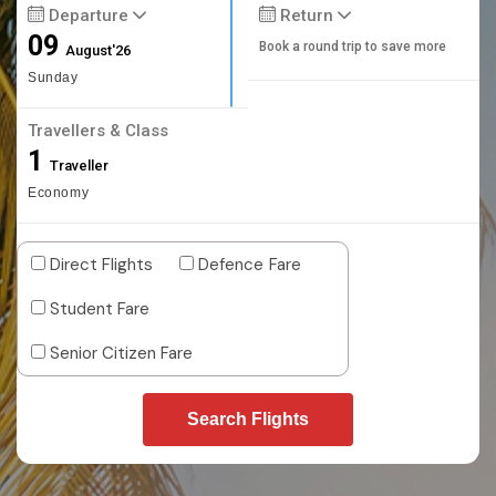
Departure
Return
09
Book a round trip to save more
August'26
Sunday
Travellers & Class
1
Traveller
Economy
Direct Flights
Defence Fare
Student Fare
Senior Citizen Fare
Search Flights