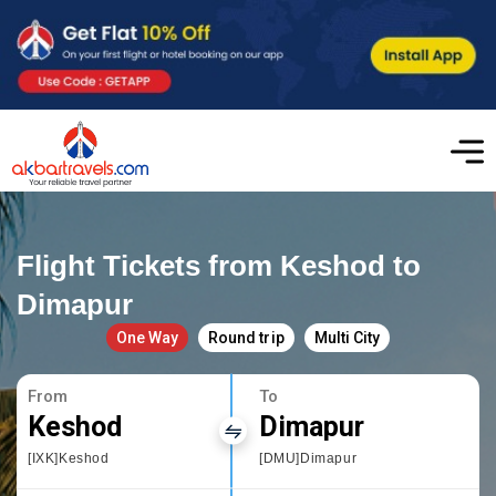
Flight Tickets from Keshod to
Dimapur
One Way
Round trip
Multi City
From
To
Keshod
Dimapur
[IXK]Keshod
[DMU]Dimapur