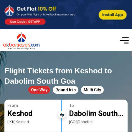
Flight Tickets from Keshod to
Dabolim South Goa
One Way
Round trip
Multi City
From
To
Keshod
Dabolim South Goa
[IXK]Keshod
[GOI]Dabolim