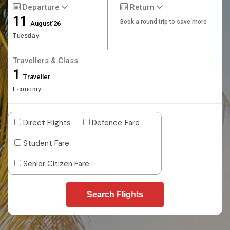
Departure
Return
11
Book a round trip to save more
August'26
Tuesday
Travellers & Class
1
Traveller
Economy
Direct Flights
Defence Fare
Student Fare
Senior Citizen Fare
Search Flights