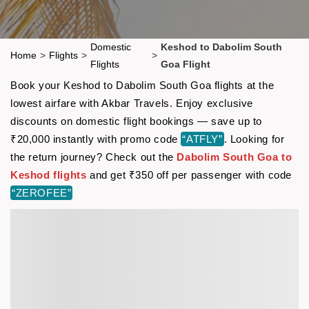
Domestic
Keshod to Dabolim South
Home
>
Flights
>
>
Flights
Goa Flight
Book your Keshod to Dabolim South Goa flights at the
lowest airfare with Akbar Travels. Enjoy exclusive
discounts on domestic flight bookings — save up to
₹20,000 instantly with promo code
“ATFLY”
. Looking for
the return journey? Check out the
Dabolim South Goa to
Keshod flights
and get ₹350 off per passenger with code
“ZEROFEE”