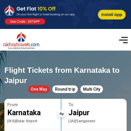
Flight Tickets from Karnataka to
Jaipur
One Way
Round trip
Multi City
From
To
Karnataka
Jaipur
[IXX]Bidar Airport
[JAI]Sanganeer