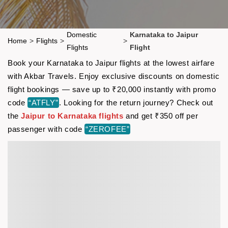
Domestic
Karnataka to Jaipur
Home
>
Flights
>
>
Flights
Flight
Book your Karnataka to Jaipur flights at the lowest airfare
with Akbar Travels. Enjoy exclusive discounts on domestic
flight bookings — save up to ₹20,000 instantly with promo
code
“ATFLY”
. Looking for the return journey? Check out
the
Jaipur to Karnataka flights
and get ₹350 off per
passenger with code
“ZEROFEE”