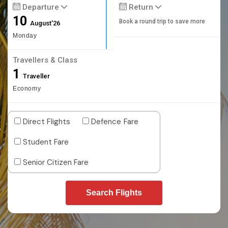
Departure
Return
10
Book a round trip to save more
August'26
Monday
Travellers & Class
1
Traveller
Economy
Direct Flights
Defence Fare
Student Fare
Senior Citizen Fare
Search Flights