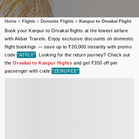
Home
>
Flights
>
Domestic Flights
>
Kanpur to Orvakal Flight
Book your Kanpur to Orvakal flights at the lowest airfare
with Akbar Travels. Enjoy exclusive discounts on domestic
flight bookings — save up to ₹20,000 instantly with promo
code
“ATFLY”
. Looking for the return journey? Check out
the
Orvakal to Kanpur flights
and get ₹350 off per
passenger with code
“ZEROFEE”