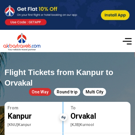
Flight Tickets from Kanpur to
Orvakal
One Way
Round trip
Multi City
From
To
Kanpur
Orvakal
[KNU]Kanpur
[KJB]Kurnool