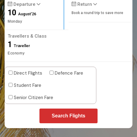
Departure
Return
10
Book a round trip to save more
August'26
Monday
Travellers & Class
1
Traveller
Economy
Direct Flights
Defence Fare
Student Fare
Senior Citizen Fare
Search Flights