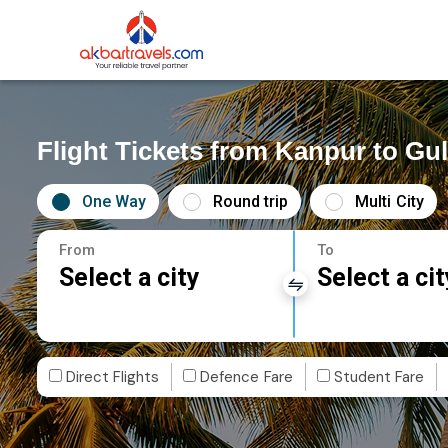
Flight Tickets from Kanpur to Gu
One Way
Round trip
Multi City
From
To
Select a city
Select a cit
Direct Flights
Defence Fare
Student Fare