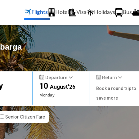
Flights
Hotel
Visa
Holidays
Bus
lbarga
Departure
Return
y
10
August'26
Book a round trip to
Monday
save more
Senior Citizen Fare