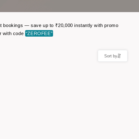
ght bookings — save up to ₹20,000 instantly with promo
r with code
“ZEROFEE”
Sort by