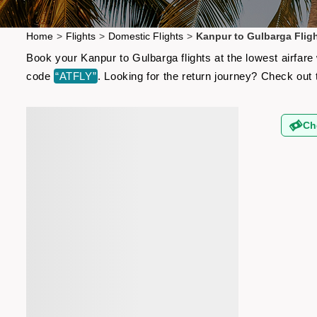
Home
>
Flights
>
Domestic Flights
>
Kanpur to Gulbarga Flig
Book your Kanpur to Gulbarga flights at the lowest airfar
code
“ATFLY”
. Looking for the return journey? Check out
Ch