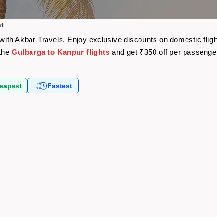
ht
e with Akbar Travels. Enjoy exclusive discounts on domestic fli
 the
Gulbarga to Kanpur flights
and get ₹350 off per passenge
eapest
Fastest