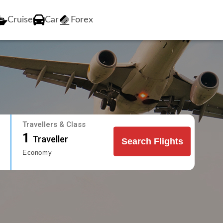
Cruise
Car
Forex
Travellers & Class
1
Traveller
Search Flights
Economy