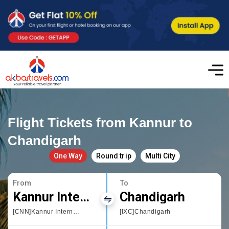
Flight Tickets from Kannur to
Chandigarh
One Way
Round trip
Multi City
From
To
Kannur International Airport
Chandigarh
[CNN]Kannur International Airport
[IXC]Chandigarh