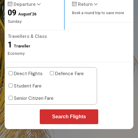
Departure
Return
09
Book a round trip to save more
August'26
Sunday
Travellers & Class
1
Traveller
Economy
Direct Flights
Defence Fare
Student Fare
Senior Citizen Fare
Search Flights