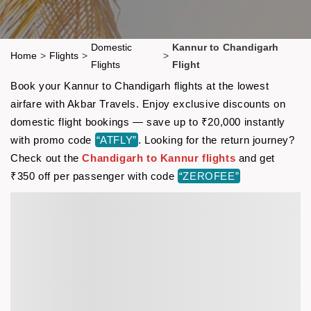
Domestic
Kannur to Chandigarh
Home
>
Flights
>
>
Flights
Flight
Book your Kannur to Chandigarh flights at the lowest
airfare with Akbar Travels. Enjoy exclusive discounts on
domestic flight bookings — save up to ₹20,000 instantly
with promo code
“ATFLY”
. Looking for the return journey?
Check out the
Chandigarh to Kannur flights
and get
₹350 off per passenger with code
“ZEROFEE”