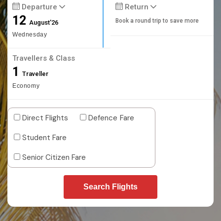
Departure
Return
12
Book a round trip to save more
August'26
Wednesday
Travellers & Class
1
Traveller
Economy
Direct Flights
Defence Fare
Student Fare
Senior Citizen Fare
Search Flights