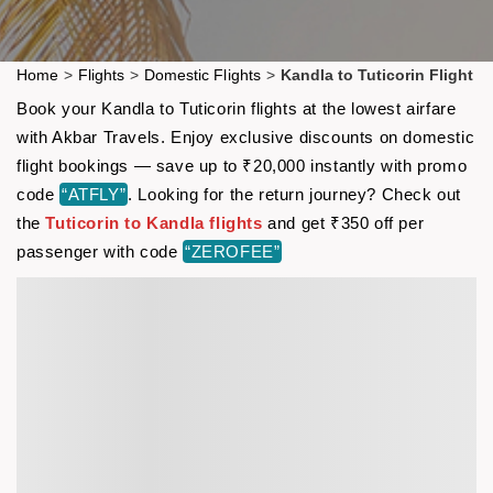
Home
>
Flights
>
Domestic Flights
>
Kandla to Tuticorin Flight
Book your Kandla to Tuticorin flights at the lowest airfare
with Akbar Travels. Enjoy exclusive discounts on domestic
flight bookings — save up to ₹20,000 instantly with promo
code
“ATFLY”
. Looking for the return journey? Check out
the
Tuticorin to Kandla flights
and get ₹350 off per
passenger with code
“ZEROFEE”