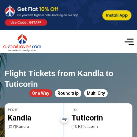
Flight Tickets from Kandla to
Tuticorin
One Way
Round trip
Multi City
From
To
Kandla
Tuticorin
[IXY]Kandla
[TCR]Tuticorin