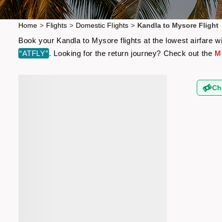
Home
>
Flights
>
Domestic Flights
>
Kandla to Mysore Flight
Book your Kandla to Mysore flights at the lowest airfare 
“ATFLY”
. Looking for the return journey? Check out the
M
Ch