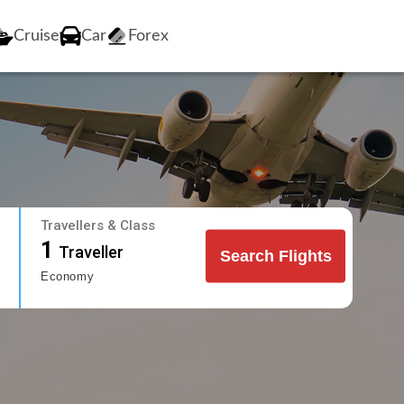
Cruise
Car
Forex
Travellers & Class
1
Traveller
Search Flights
Economy