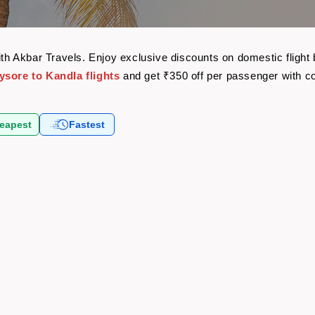
with Akbar Travels. Enjoy exclusive discounts on domestic fligh
ysore to Kandla flights
and get ₹350 off per passenger with 
eapest
Fastest