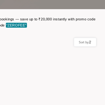
t bookings — save up to ₹20,000 instantly with promo code
code
“ZEROFEE”
Sort by