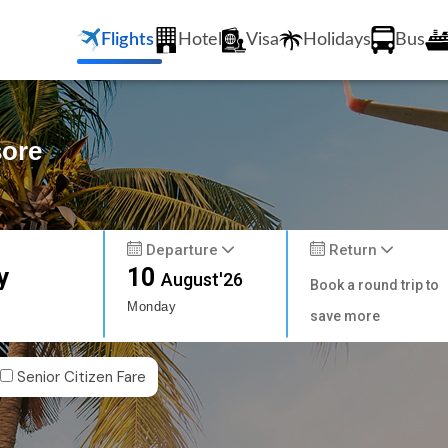
Flights
Hotel
Visa
Holidays
Bus
sore
Departure
Return
y
10
August'26
Book a round trip to
Monday
save more
Senior Citizen Fare