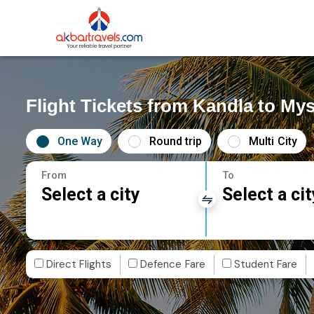
Flight Tickets from Kandla to My
One Way
Round trip
Multi City
From
To
Select a city
Select a cit
Direct Flights
Defence Fare
Student Fare