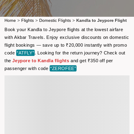
Home
>
Flights
>
Domestic Flights
>
Kandla to Jeypore Flight
Book your Kandla to Jeypore flights at the lowest airfare
with Akbar Travels. Enjoy exclusive discounts on domestic
flight bookings — save up to ₹20,000 instantly with promo
code
“ATFLY”
. Looking for the return journey? Check out
the
Jeypore to Kandla flights
and get ₹350 off per
passenger with code
“ZEROFEE”