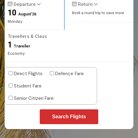
Departure
Return
10
Book a round trip to save more
August'26
Monday
Travellers & Class
1
Traveller
Economy
Direct Flights
Defence Fare
Student Fare
Senior Citizen Fare
Search Flights