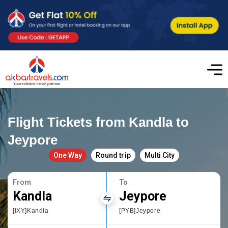
Flight Tickets from Kandla to
Jeypore
One Way
Round trip
Multi City
From
To
Kandla
Jeypore
[IXY]Kandla
[PYB]Jeypore