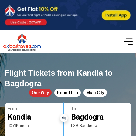
Flight Tickets from Kandla to
Bagdogra
One Way
Round trip
Multi City
From
To
Kandla
Bagdogra
[IXY]Kandla
[IXB]Bagdogra