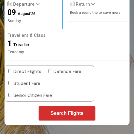
Departure
Return
09
Book a round trip to save more
August'26
Sunday
Travellers & Class
1
Traveller
Economy
Direct Flights
Defence Fare
Student Fare
Senior Citizen Fare
Search Flights