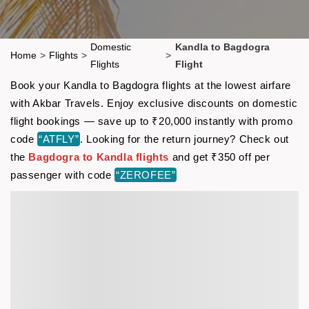
Domestic
Kandla to Bagdogra
Home
>
Flights
>
>
Flights
Flight
Book your Kandla to Bagdogra flights at the lowest airfare
with Akbar Travels. Enjoy exclusive discounts on domestic
flight bookings — save up to ₹20,000 instantly with promo
code
“ATFLY”
. Looking for the return journey? Check out
the
Bagdogra to Kandla flights
and get ₹350 off per
passenger with code
“ZEROFEE”