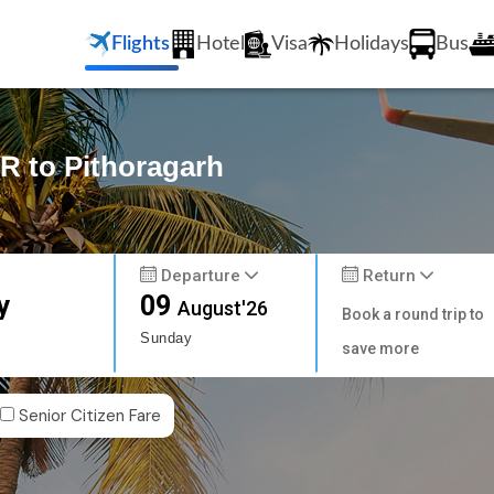
Flights
Hotel
Visa
Holidays
Bus
R to Pithoragarh
Departure
Return
y
09
August'26
Book a round trip to
Sunday
save more
Senior Citizen Fare