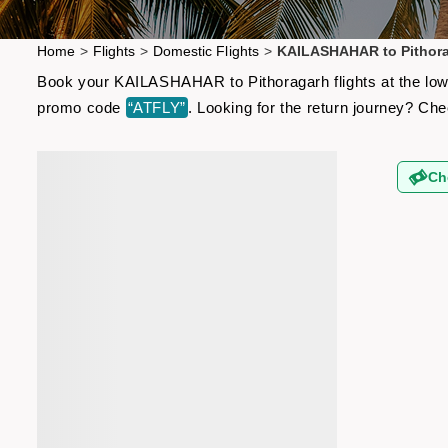
Home
>
Flights
>
Domestic Flights
>
KAILASHAHAR to Pithora
Book your KAILASHAHAR to Pithoragarh flights at the lowes
promo code
“ATFLY”
. Looking for the return journey? Ch
Ch