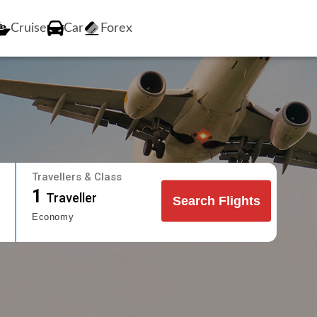
Cruise
Car
Forex
Travellers & Class
1
Traveller
Search Flights
Economy