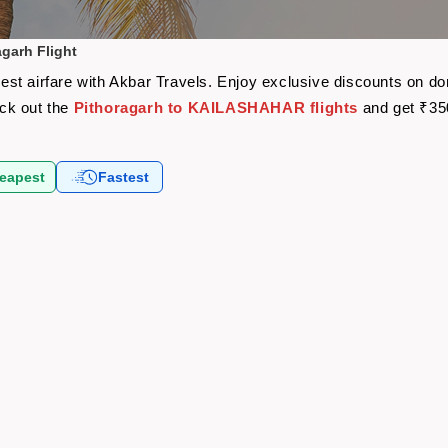
garh Flight
t airfare with Akbar Travels. Enjoy exclusive discounts on dom
eck out the
Pithoragarh to KAILASHAHAR flights
and get ₹35
eapest
Fastest