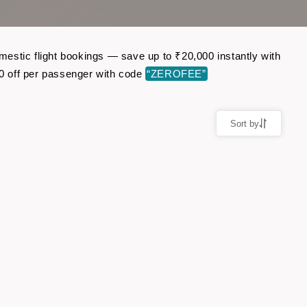
estic flight bookings — save up to ₹20,000 instantly with
0 off per passenger with code
“ZEROFEE”
Sort by