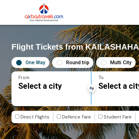
Flight Tickets from KAILASHAHA
One Way
Round trip
Multi City
From
To
Select a city
Select a cit
Direct Flights
Defence Fare
Student Fare