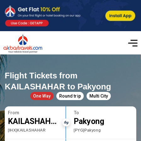
Flight Tickets from
KAILASHAHAR to Pakyong
One Way
Round trip
Multi City
From
To
KAILASHAHAR
Pakyong
[IHX]KAILASHAHAR
[PYG]Pakyong