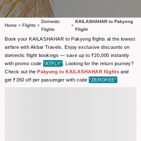
Domestic
KAILASHAHAR to Pakyong
Home
>
Flights
>
>
Flights
Flight
Book your KAILASHAHAR to Pakyong flights at the lowest
airfare with Akbar Travels. Enjoy exclusive discounts on
domestic flight bookings — save up to ₹20,000 instantly
with promo code
“ATFLY”
. Looking for the return journey?
Check out the
Pakyong to KAILASHAHAR flights
and
get ₹350 off per passenger with code
“ZEROFEE”