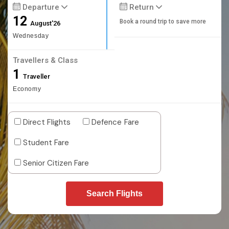
Departure
Return
12
Book a round trip to save more
August'26
Wednesday
Travellers & Class
1
Traveller
Economy
Direct Flights
Defence Fare
Student Fare
Senior Citizen Fare
Search Flights