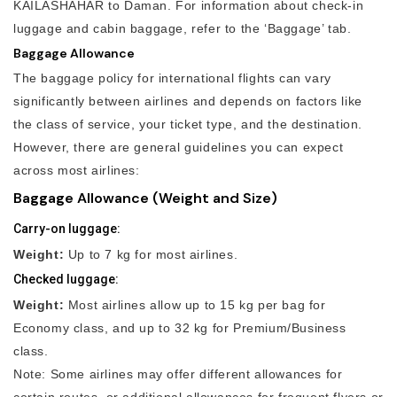
KAILASHAHAR to Daman. For information about check-in
luggage and cabin baggage, refer to the ‘Baggage’ tab.
Baggage Allowance
The baggage policy for international flights can vary
significantly between airlines and depends on factors like
the class of service, your ticket type, and the destination.
However, there are general guidelines you can expect
across most airlines:
Baggage Allowance (Weight and Size)
Carry-on luggage:
Weight:
Up to 7 kg for most airlines.
Checked luggage:
Weight:
Most airlines allow up to 15 kg per bag for
Economy class, and up to 32 kg for Premium/Business
class.
Note: Some airlines may offer different allowances for
certain routes, or additional allowances for frequent flyers or