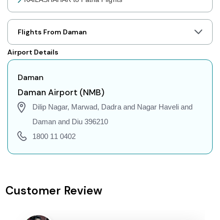
KAILASHAHAR to Jaipur Flights
KAILASHAHAR to Prayagraj Flights
Flights From Daman
KAILASHAHAR to Shillong Flights
Airport Details
KAILASHAHAR to Agartala Flights
KAILASHAHAR to Indore Flights
Daman
KAILASHAHAR to Gorakhpur Flights
Daman Airport (NMB)
KAILASHAHAR to Dehradun Flights
Dilip Nagar, Marwad, Dadra and Nagar Haveli and
KAILASHAHAR to Jodhpur Flights
Daman and Diu 396210
KAILASHAHAR to Coimbatore Flights
1800 11 0402
KAILASHAHAR to Srinagar Flights
KAILASHAHAR to Chandigarh Flights
KAILASHAHAR to Guwahati Flights
Customer Review
KAILASHAHAR to Amritsar Flights
KAILASHAHAR to Port Blair Flights