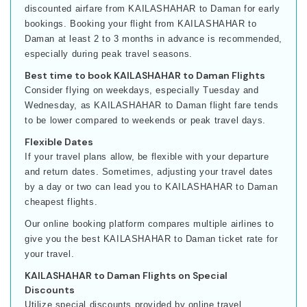
discounted airfare from KAILASHAHAR to Daman for early
bookings. Booking your flight from KAILASHAHAR to
Daman at least 2 to 3 months in advance is recommended,
especially during peak travel seasons.
Best time to book KAILASHAHAR to Daman Flights
Consider flying on weekdays, especially Tuesday and
Wednesday, as KAILASHAHAR to Daman flight fare tends
to be lower compared to weekends or peak travel days.
Flexible Dates
If your travel plans allow, be flexible with your departure
and return dates. Sometimes, adjusting your travel dates
by a day or two can lead you to KAILASHAHAR to Daman
cheapest flights.
Our online booking platform compares multiple airlines to
give you the best KAILASHAHAR to Daman ticket rate for
your travel.
KAILASHAHAR to Daman Flights on Special
Discounts
Utilize special discounts provided by online travel