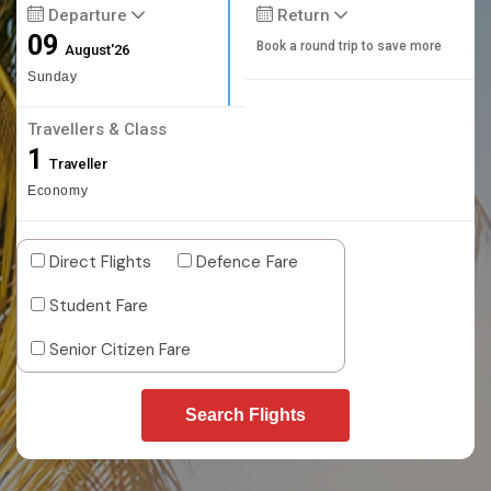
Departure
Return
09
Book a round trip to save more
August'26
Sunday
Travellers & Class
1
Traveller
Economy
Direct Flights
Defence Fare
Student Fare
Senior Citizen Fare
Search Flights