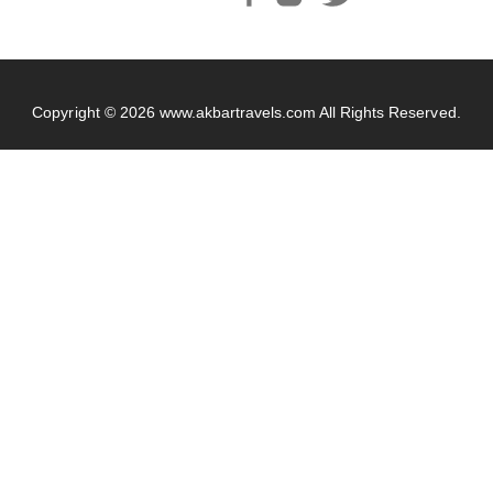
Copyright © 2026
www.akbartravels.com
All Rights Reserved.