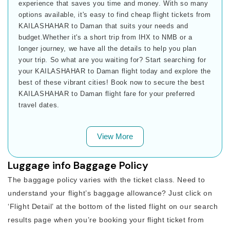
experience that saves you time and money. With so many
options available, it's easy to find cheap flight tickets from
KAILASHAHAR to Daman that suits your needs and
budget.Whether it's a short trip from IHX to NMB or a
longer journey, we have all the details to help you plan
your trip. So what are you waiting for? Start searching for
your KAILASHAHAR to Daman flight today and explore the
best of these vibrant cities! Book now to secure the best
KAILASHAHAR to Daman flight fare for your preferred
travel dates.
View More
Luggage info Baggage Policy
The baggage policy varies with the ticket class. Need to
understand your flight’s baggage allowance? Just click on
‘Flight Detail’ at the bottom of the listed flight on our search
results page when you’re booking your flight ticket from