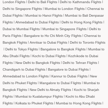
KAILASHAHAR to Bagdogra Flights
London Flights
Delhi to Bali Flights
Delhi to Kathmandu Flights
KAILASHAHAR to Darbhanga Flights
Delhi to Singapore Flights
Mumbai to London Flights
Chennai to
KAILASHAHAR to Shirdi Flights
Dubai Flights
Mumbai to Hanoi Flights
Mumbai to Bali Denpasar
Flights
Ahmedabad to Dubai Flights
Delhi to Hong Kong Flights
KAILASHAHAR to Imphal Flights
Dubai to Mumbai Flights
Mumbai to Singapore Flights
Delhi to
KAILASHAHAR to Leh Flights
Paris Flights
Bangalore to Ho Chi Minh City Flights
Chennai to
Bangkok Flights
Amritsar to Dubai Flights
Delhi to Toronto Flights
Delhi to Tokyo Flights
Bangalore to Bangkok Flights
Mumbai to
Abu Dhabi Flights
Kochi to Dubai Flights
Kozhikode to Dubai
Flights
New Delhi to Bangkok Flights
Delhi to Tehran Flights
Chandigarh to Dubai Flights
Bangalore to Dubai Flights
Ahmedabad to London Flights
Kannur to Dubai Flights
New
Delhi to Phuket Flights
Mangalore to Dubai Flights
Mumbai to
Bangkok Flights
New Delhi to Almaty Flights
Kochi to Sharjah
Flights
Mumbai to Kualalumpur Flights
Kochi to Abu Dhabi
Flights
Kolkata to Phuket Flights
Mumbai to Hong Kong Flights