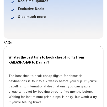
Real time updates
Exclusive Deals
& so much more
FAQs
What is the best time to book cheap flights from
KAILASHAHAR to Daman?
The best time to book cheap flights for domestic
destinations is four to six weeks before your trip. If you’re
travelling to international destinations, you can grab a
cheap air ticket by booking three to five months before.
Waiting for last-minute price drops is risky, but worth a try
if you’re feeling brave.