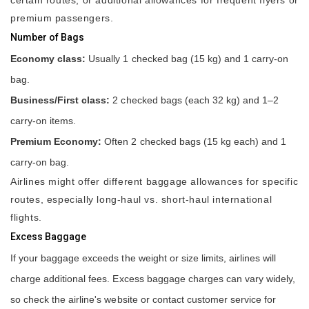
premium passengers.
Number of Bags
Economy class:
Usually 1 checked bag (15 kg) and 1 carry-on
bag.
Business/First class:
2 checked bags (each 32 kg) and 1–2
carry-on items.
Premium Economy:
Often 2 checked bags (15 kg each) and 1
carry-on bag.
Airlines might offer different baggage allowances for specific
routes, especially long-haul vs. short-haul international
flights.
Excess Baggage
If your baggage exceeds the weight or size limits, airlines will
charge additional fees. Excess baggage charges can vary widely,
so check the airline's website or contact customer service for