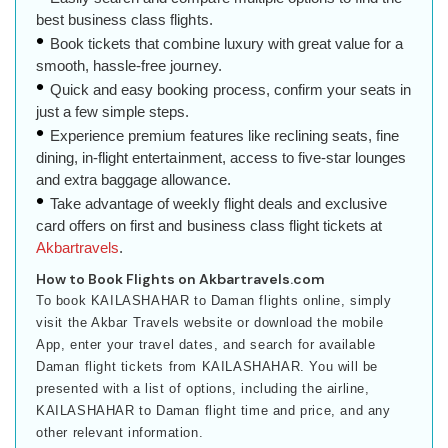
best business class flights.
Book tickets that combine luxury with great value for a
smooth, hassle-free journey.
Quick and easy booking process, confirm your seats in
just a few simple steps.
Experience premium features like reclining seats, fine
dining, in-flight entertainment, access to five-star lounges
and extra baggage allowance.
Take advantage of weekly flight deals and exclusive
card offers on first and business class flight tickets at
Akbartravels
.
How to Book Flights on Akbartravels.com
To book KAILASHAHAR to Daman flights online, simply
visit the Akbar Travels website or download the mobile
App, enter your travel dates, and search for available
Daman flight tickets from KAILASHAHAR. You will be
presented with a list of options, including the airline,
KAILASHAHAR to Daman flight time and price, and any
other relevant information.