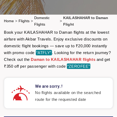
Domestic
KAILASHAHAR to Daman
Home
>
Flights
>
>
Flights
Flight
Book your KAILASHAHAR to Daman flights at the lowest
airfare with Akbar Travels. Enjoy exclusive discounts on
domestic flight bookings — save up to ₹20,000 instantly
with promo code
“ATFLY”
. Looking for the return journey?
Check out the
Daman to KAILASHAHAR flights
and get
₹350 off per passenger with code
“ZEROFEE”
We are sorry..!
No flights available on the searched
route for the requested date