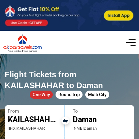
Flight Tickets from
KAILASHAHAR to Daman
One Way
Round trip
Multi City
From
To
KAILASHAHAR
Daman
[IHX]KAILASHAHAR
[NMB]Daman