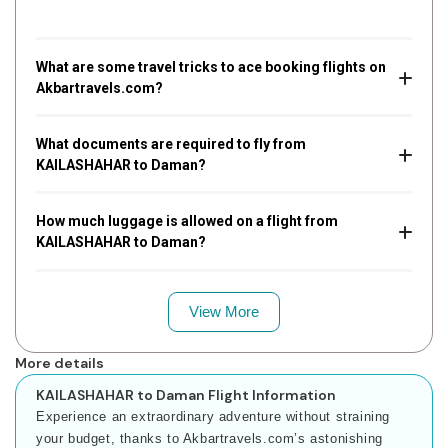
What are some travel tricks to ace booking flights on
Akbartravels.com?
What documents are required to fly from
KAILASHAHAR to Daman?
How much luggage is allowed on a flight from
KAILASHAHAR to Daman?
View More
More details
KAILASHAHAR to Daman Flight Information
Experience an extraordinary adventure without straining
your budget, thanks to Akbartravels.com’s astonishing