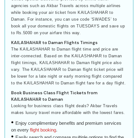
agencies such as Akbar Travels across multiple airlines
while booking your air ticket from KAILASHAHAR to
Daman. For instance, you can use code ‘SWADES’ to
book all your domestic flights on TUESDAYS and save up
to Rs.5000 on your airfare this way.
KAILASHAHAR to Daman Flights Timings
The KAILASHAHAR to Daman flight time and price are
inter-connected. Based on the KAILASHAHAR to Daman
flight timings, KAILASHAHAR to Daman flight price also
vary. The KAILASHAHAR to Daman flight ticket price will
be lower for a late night or early morning flight compared
to the KAILASHAHAR to Daman flight fare for a day flight.
Book Business Class Flight Tickets from
KAILASHAHAR to Daman
Looking for business class flight deals? Akbar Travels
makes luxury travel more affordable with the lowest fares.
Enjoy complimentary benefits and premium services
on every
flight booking
.
Easily search and compare multiple options to find the