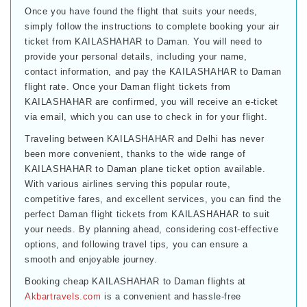
Once you have found the flight that suits your needs,
simply follow the instructions to complete booking your air
ticket from KAILASHAHAR to Daman. You will need to
provide your personal details, including your name,
contact information, and pay the KAILASHAHAR to Daman
flight rate. Once your Daman flight tickets from
KAILASHAHAR are confirmed, you will receive an e-ticket
via email, which you can use to check in for your flight.
Traveling between KAILASHAHAR and Delhi has never
been more convenient, thanks to the wide range of
KAILASHAHAR to Daman plane ticket option available.
With various airlines serving this popular route,
competitive fares, and excellent services, you can find the
perfect Daman flight tickets from KAILASHAHAR to suit
your needs. By planning ahead, considering cost-effective
options, and following travel tips, you can ensure a
smooth and enjoyable journey.
Booking cheap KAILASHAHAR to Daman flights at
Akbartravels.com
is a convenient and hassle-free