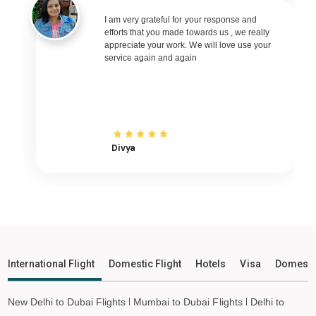
KAILASHAHAR to Delhi Flights
I am very grateful for your response and
KAILASHAHAR to Pune Flights
efforts that you made towards us , we really
KAILASHAHAR to Ahmedabad Flights
appreciate your work. We will love use your
service again and again
KAILASHAHAR to Goa Flights
KAILASHAHAR to Varanasi Flights
KAILASHAHAR to Nagpur Flights
KAILASHAHAR to Bhubaneswar Flights
Divya
KAILASHAHAR to Raipur Flights
KAILASHAHAR to Ranchi Flights
KAILASHAHAR to Udaipur Flights
KAILASHAHAR to Bhopal Flights
KAILASHAHAR to Madurai Flights
KAILASHAHAR to Ayodhya Flights
International Flight
Domestic Flight
Hotels
Visa
Domesti
KAILASHAHAR to Mangalore Flights
KAILASHAHAR to Rajkot Flights
New Delhi to Dubai Flights
Mumbai to Dubai Flights
Delhi to