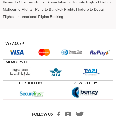
Kuwait to Chennai Flights
Ahmedabad to Toronto Flights
Delhi to
Melbourne Flights
Pune to Bangkok Flights
Indore to Dubai
Flights
International Flights Booking
WE ACCEPT
MEMBERS OF
CERTIFIED BY
POWERED BY
FOLLOW US