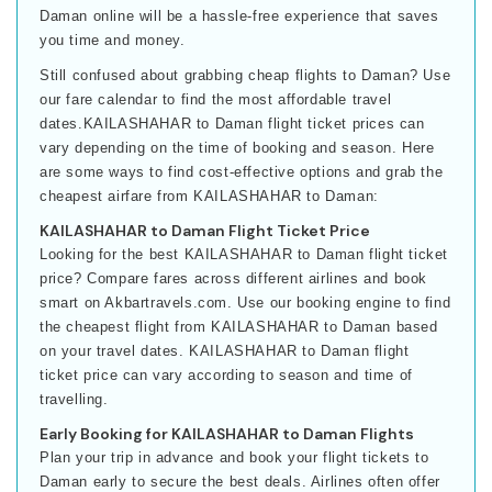
Daman online will be a hassle-free experience that saves
you time and money.
Still confused about grabbing cheap flights to Daman? Use
our fare calendar to find the most affordable travel
dates.KAILASHAHAR to Daman flight ticket prices can
vary depending on the time of booking and season. Here
are some ways to find cost-effective options and grab the
cheapest airfare from KAILASHAHAR to Daman:
KAILASHAHAR to Daman Flight Ticket Price
Looking for the best KAILASHAHAR to Daman flight ticket
price? Compare fares across different airlines and book
smart on Akbartravels.com. Use our booking engine to find
the cheapest flight from KAILASHAHAR to Daman based
on your travel dates. KAILASHAHAR to Daman flight
ticket price can vary according to season and time of
travelling.
Early Booking for KAILASHAHAR to Daman Flights
Plan your trip in advance and book your flight tickets to
Daman early to secure the best deals. Airlines often offer