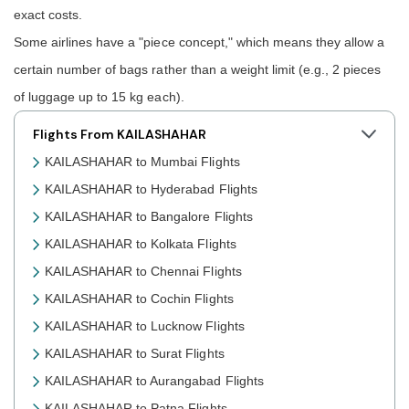
exact costs.
Some airlines have a "piece concept," which means they allow a
certain number of bags rather than a weight limit (e.g., 2 pieces
of luggage up to 15 kg each).
Flights From KAILASHAHAR
KAILASHAHAR to Mumbai Flights
KAILASHAHAR to Hyderabad Flights
KAILASHAHAR to Bangalore Flights
KAILASHAHAR to Kolkata Flights
KAILASHAHAR to Chennai Flights
KAILASHAHAR to Cochin Flights
KAILASHAHAR to Lucknow Flights
KAILASHAHAR to Surat Flights
KAILASHAHAR to Aurangabad Flights
KAILASHAHAR to Patna Flights