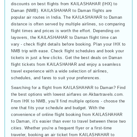
discounts on best flights from KAILASHAHAR (IHX) to
Daman (NMB). KAILASHAHAR to Daman flights are
popular air routes in India. The KAILASHAHAR to Daman
distance is often served by multiple airlines, so comparing
flight times and prices is worth the effort. Depending on
layovers, the KAILASHAHAR to Daman flight time can
vary - check flight details before booking. Plan your IHX to
NMB trip with ease. Check flight schedules and book your
tickets in just a few clicks. Get the best deals on Daman
flight tickets from KAILASHAHAR and enjoy a seamless
travel experience with a wide selection of airlines,
schedules, and fares to suit your preferences.
Searching for a flight from KAILASHAHAR to Daman? Find
the best options with lowest airfares on Akbartravels.com.
From IHX to NMB, you’ll find multiple options - choose the
one that fits your schedule and budget. With the
convenience of online flight booking from KAILASHAHAR
to Daman, it's easier than ever to travel between these two
cities. Whether you're a frequent flyer or a first-time
traveler, booking an air ticket from KAILASHAHAR to