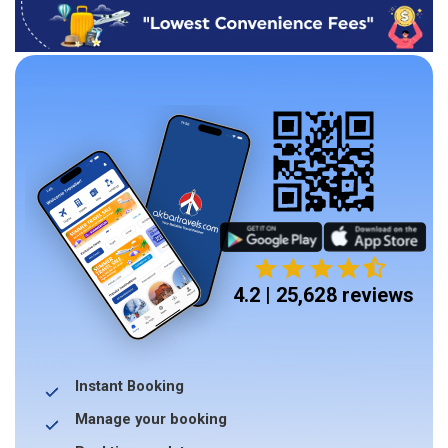
4.2 | 25,628 reviews
Instant Booking
Manage your booking