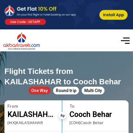
Flight Tickets from
KAILASHAHAR to Cooch Behar
One Way
Round trip
Multi City
From
To
KAILASHAHAR
Cooch Behar
[IHX]KAILASHAHAR
[COH]Cooch Behar