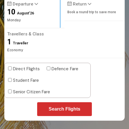
Departure
Return
10
Book a round trip to save more
August'26
Monday
Travellers & Class
1
Traveller
Economy
Direct Flights
Defence Fare
Student Fare
Senior Citizen Fare
Search Flights