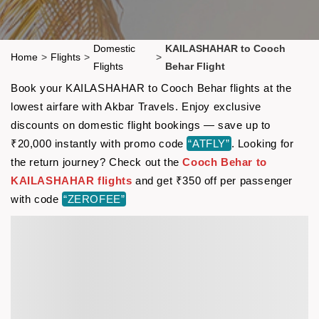
Domestic
KAILASHAHAR to Cooch
Home
>
Flights
>
>
Flights
Behar Flight
Book your KAILASHAHAR to Cooch Behar flights at the
lowest airfare with Akbar Travels. Enjoy exclusive
discounts on domestic flight bookings — save up to
₹20,000 instantly with promo code
“ATFLY”
. Looking for
the return journey? Check out the
Cooch Behar to
KAILASHAHAR flights
and get ₹350 off per passenger
with code
“ZEROFEE”