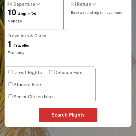
Departure
Return
10
Book a round trip to save more
August'26
Monday
Travellers & Class
1
Traveller
Economy
Direct Flights
Defence Fare
Student Fare
Senior Citizen Fare
Search Flights