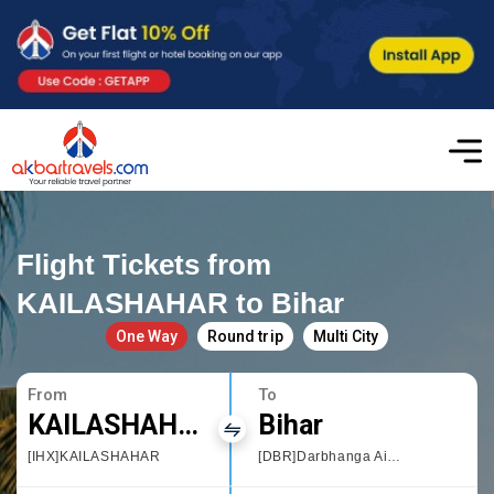
Flight Tickets from
KAILASHAHAR to Bihar
One Way
Round trip
Multi City
From
To
KAILASHAHAR
Bihar
[IHX]KAILASHAHAR
[DBR]Darbhanga Airport