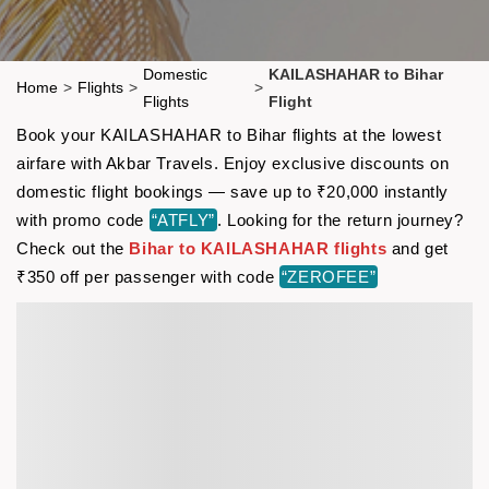
Domestic
KAILASHAHAR to Bihar
Home
>
Flights
>
>
Flights
Flight
Book your KAILASHAHAR to Bihar flights at the lowest
airfare with Akbar Travels. Enjoy exclusive discounts on
domestic flight bookings — save up to ₹20,000 instantly
with promo code
“ATFLY”
. Looking for the return journey?
Check out the
Bihar to KAILASHAHAR flights
and get
₹350 off per passenger with code
“ZEROFEE”