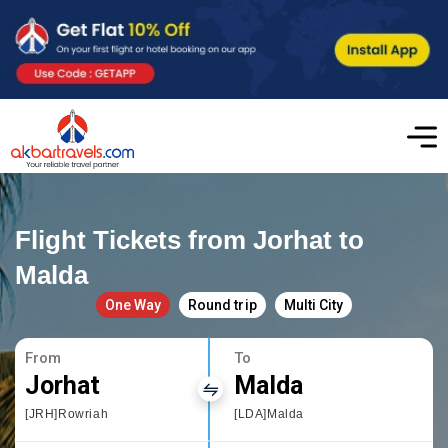
Flight Tickets from Jorhat to
Malda
One Way
Round trip
Multi City
From
To
Jorhat
Malda
[JRH]Rowriah
[LDA]Malda