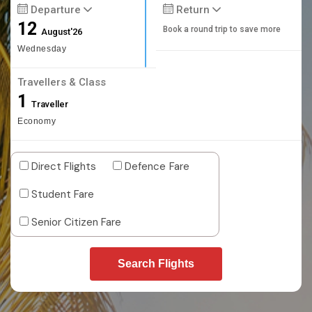
Departure
Return
12
Book a round trip to save more
August'26
Wednesday
Travellers & Class
1
Traveller
Economy
Direct Flights
Defence Fare
Student Fare
Senior Citizen Fare
Search Flights