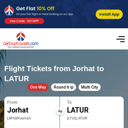
Flight Tickets from Jorhat to
LATUR
One Way
Round trip
Multi City
From
To
Jorhat
LATUR
[JRH]Rowriah
[LTU]LATUR