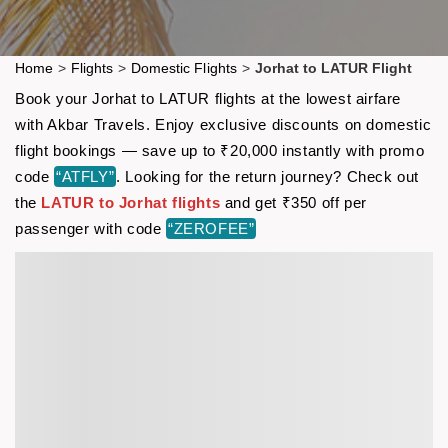
Home
>
Flights
>
Domestic Flights
>
Jorhat to LATUR Flight
Book your Jorhat to LATUR flights at the lowest airfare
with Akbar Travels. Enjoy exclusive discounts on domestic
flight bookings — save up to ₹20,000 instantly with promo
code
“ATFLY”
. Looking for the return journey? Check out
the
LATUR to Jorhat flights
and get ₹350 off per
passenger with code
“ZEROFEE”