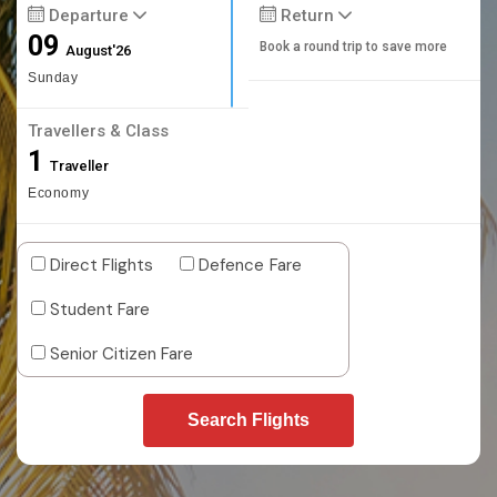
Departure
Return
09
Book a round trip to save more
August'26
Sunday
Travellers & Class
1
Traveller
Economy
Direct Flights
Defence Fare
Student Fare
Senior Citizen Fare
Search Flights