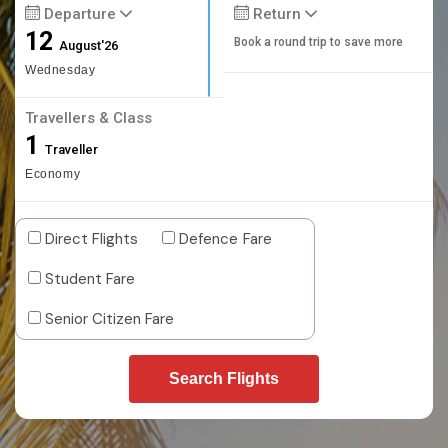
Departure
Return
12
Book a round trip to save more
August'26
Wednesday
Travellers & Class
1
Traveller
Economy
Direct Flights
Defence Fare
Student Fare
Senior Citizen Fare
Search Flights