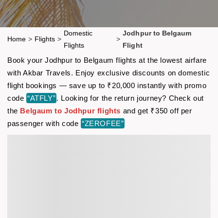
Domestic
Jodhpur to Belgaum
Home
>
Flights
>
>
Flights
Flight
Book your Jodhpur to Belgaum flights at the lowest airfare
with Akbar Travels. Enjoy exclusive discounts on domestic
flight bookings — save up to ₹20,000 instantly with promo
code
“ATFLY”
. Looking for the return journey? Check out
the
Belgaum to Jodhpur flights
and get ₹350 off per
passenger with code
“ZEROFEE”