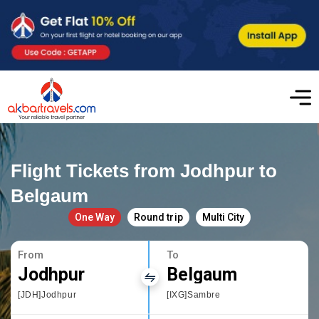
Flight Tickets from Jodhpur to
Belgaum
One Way
Round trip
Multi City
From
To
Jodhpur
Belgaum
[JDH]Jodhpur
[IXG]Sambre