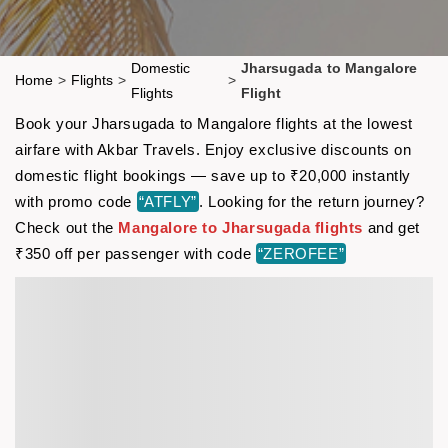
Domestic
Jharsugada to Mangalore
Home
>
Flights
>
>
Flights
Flight
Book your Jharsugada to Mangalore flights at the lowest
airfare with Akbar Travels. Enjoy exclusive discounts on
domestic flight bookings — save up to ₹20,000 instantly
with promo code
“ATFLY”
. Looking for the return journey?
Check out the
Mangalore to Jharsugada flights
and get
₹350 off per passenger with code
“ZEROFEE”