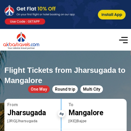
Flight Tickets from Jharsugada to
Mangalore
One Way
Round trip
Multi City
From
To
Jharsugada
Mangalore
[JRG]Jharsugada
[IXE]Bajpe