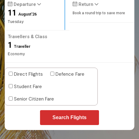
Departure
Return
11
Book a round trip to save more
August'26
Tuesday
Travellers & Class
1
Traveller
Economy
Direct Flights
Defence Fare
Student Fare
Senior Citizen Fare
Search Flights