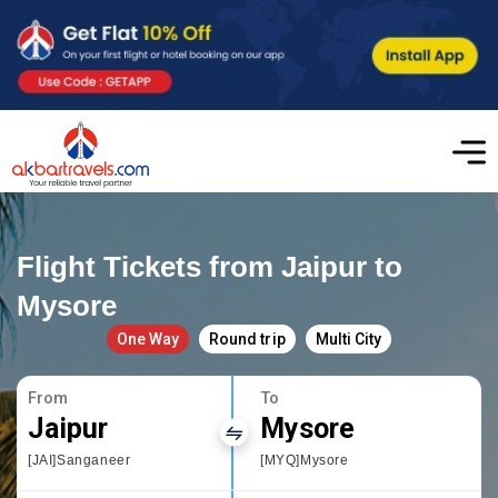
Flight Tickets from Jaipur to
Mysore
One Way
Round trip
Multi City
From
To
Jaipur
Mysore
[JAI]Sanganeer
[MYQ]Mysore