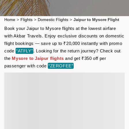
Home
>
Flights
>
Domestic Flights
>
Jaipur to Mysore Flight
Book your Jaipur to Mysore flights at the lowest airfare
with Akbar Travels. Enjoy exclusive discounts on domestic
flight bookings — save up to ₹20,000 instantly with promo
code
“ATFLY”
. Looking for the return journey? Check out
the
Mysore to Jaipur flights
and get ₹350 off per
passenger with code
“ZEROFEE”