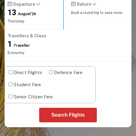
Departure
Return
13
Book a round trip to save more
August'26
Thursday
Travellers & Class
1
Traveller
Economy
Direct Flights
Defence Fare
Student Fare
Senior Citizen Fare
Search Flights