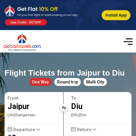
Flight Tickets from Jaipur to Diu
One Way
Round trip
Multi City
From
To
Jaipur
Diu
[JAI]Sanganeer
[DIU]Diu
Departure
Return