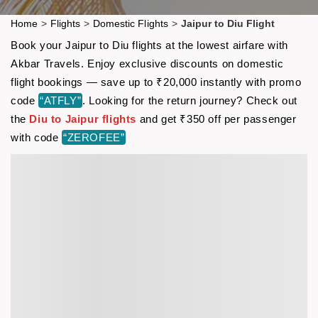
Home
>
Flights
>
Domestic Flights
>
Jaipur to Diu Flight
Book your Jaipur to Diu flights at the lowest airfare with
Akbar Travels. Enjoy exclusive discounts on domestic
flight bookings — save up to ₹20,000 instantly with promo
code
“ATFLY”
. Looking for the return journey? Check out
the
Diu to Jaipur flights
and get ₹350 off per passenger
with code
“ZEROFEE”