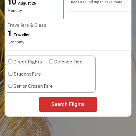
10
Book a round trip to save more
August'26
Monday
Travellers & Class
1
Traveller
Economy
Direct Flights
Defence Fare
Student Fare
Senior Citizen Fare
Search Flights