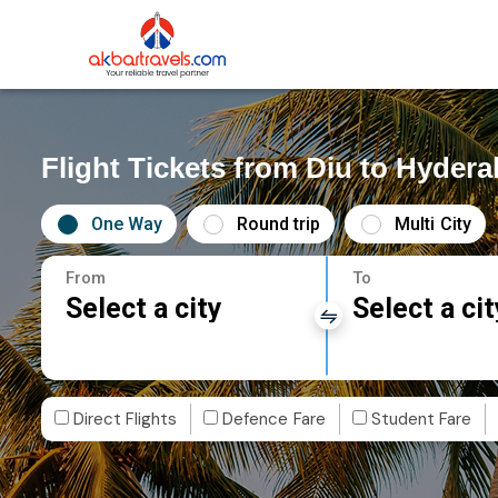
Flight Tickets from Diu to Hyder
One Way
Round trip
Multi City
From
To
Select a city
Select a cit
Direct Flights
Defence Fare
Student Fare