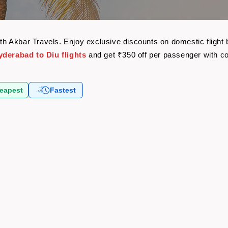
with Akbar Travels. Enjoy exclusive discounts on domestic fligh
yderabad to Diu flights
and get ₹350 off per passenger with 
eapest
Fastest