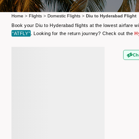
Home
>
Flights
>
Domestic Flights
>
Diu to Hyderabad Flight
Book your Diu to Hyderabad flights at the lowest airfare 
“ATFLY”
. Looking for the return journey? Check out the
H
Ch