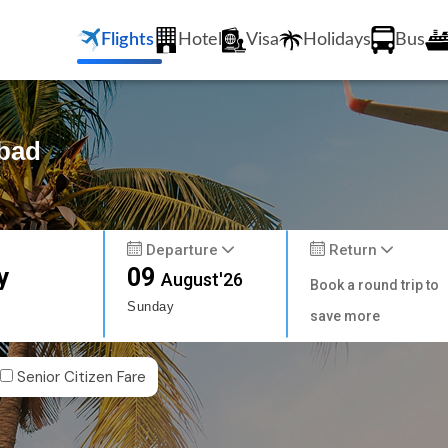
Flights
Hotel
Visa
Holidays
Bus
abad
Departure
Return
y
09
August'26
Book a round trip to
Sunday
save more
Senior Citizen Fare