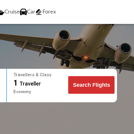
Cruise
Car
Forex
Travellers & Class
1
Traveller
Search Flights
Economy