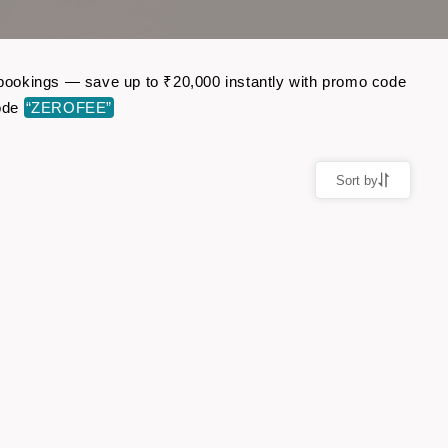
t bookings — save up to ₹20,000 instantly with promo code
code
“ZEROFEE”
Sort by