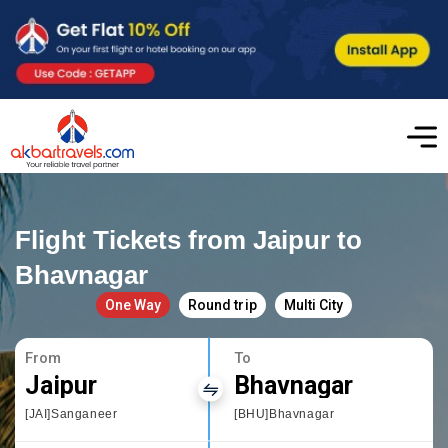
Flight Tickets from Jaipur to
Bhavnagar
One Way
Round trip
Multi City
From
To
Jaipur
Bhavnagar
[JAI]Sanganeer
[BHU]Bhavnagar