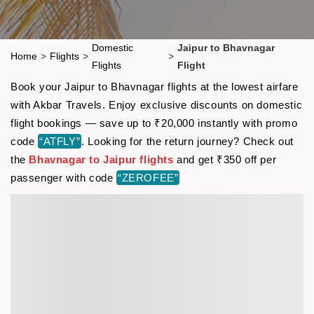
Domestic
Jaipur to Bhavnagar
Home
>
Flights
>
>
Flights
Flight
Book your Jaipur to Bhavnagar flights at the lowest airfare
with Akbar Travels. Enjoy exclusive discounts on domestic
flight bookings — save up to ₹20,000 instantly with promo
code
“ATFLY”
. Looking for the return journey? Check out
the
Bhavnagar to Jaipur flights
and get ₹350 off per
passenger with code
“ZEROFEE”