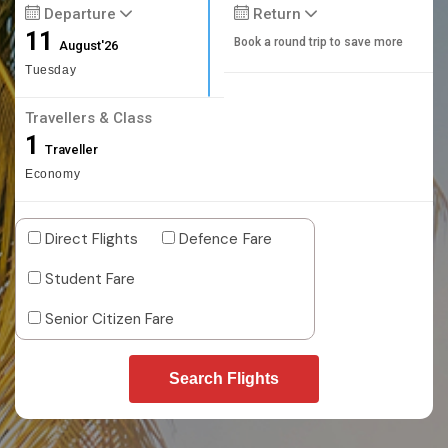
Departure
Return
11
Book a round trip to save more
August'26
Tuesday
Travellers & Class
1
Traveller
Economy
Direct Flights
Defence Fare
Student Fare
Senior Citizen Fare
Search Flights