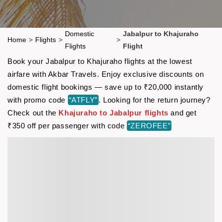
Domestic
Jabalpur to Khajuraho
Home
>
Flights
>
>
Flights
Flight
Book your Jabalpur to Khajuraho flights at the lowest
airfare with Akbar Travels. Enjoy exclusive discounts on
domestic flight bookings — save up to ₹20,000 instantly
with promo code
“ATFLY”
. Looking for the return journey?
Check out the
Khajuraho to Jabalpur flights
and get
₹350 off per passenger with code
“ZEROFEE”