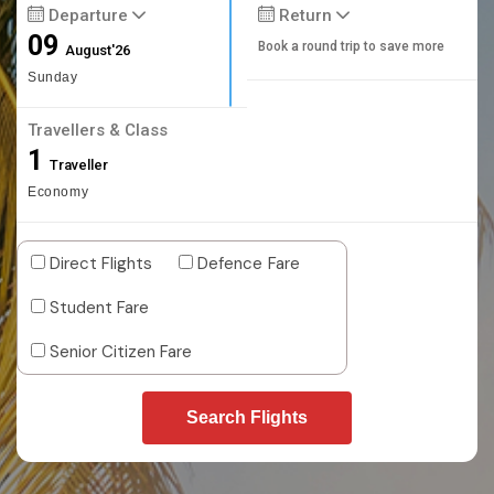
Departure
Return
09
Book a round trip to save more
August'26
Sunday
Travellers & Class
1
Traveller
Economy
Direct Flights
Defence Fare
Student Fare
Senior Citizen Fare
Search Flights