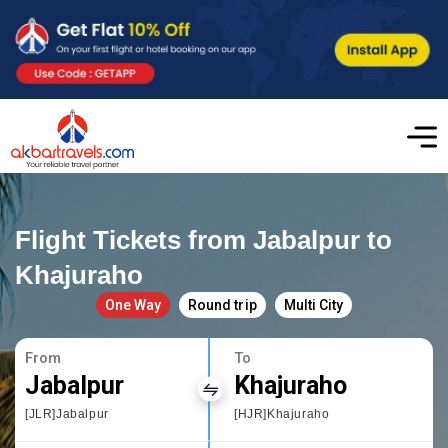
Flight Tickets from Jabalpur to
Khajuraho
One Way
Round trip
Multi City
From
To
Jabalpur
Khajuraho
[JLR]Jabalpur
[HJR]Khajuraho