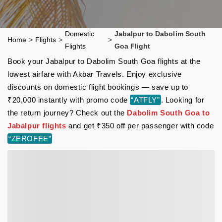
Domestic
Jabalpur to Dabolim South
Home
>
Flights
>
>
Flights
Goa Flight
Book your Jabalpur to Dabolim South Goa flights at the
lowest airfare with Akbar Travels. Enjoy exclusive
discounts on domestic flight bookings — save up to
₹20,000 instantly with promo code
“ATFLY”
. Looking for
the return journey? Check out the
Dabolim South Goa to
Jabalpur flights
and get ₹350 off per passenger with code
“ZEROFEE”