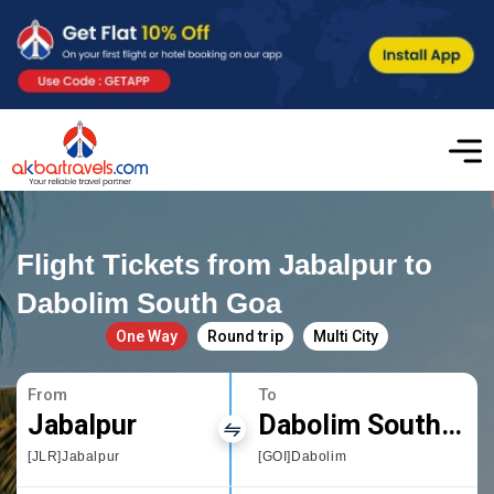
Flight Tickets from Jabalpur to
Dabolim South Goa
One Way
Round trip
Multi City
From
To
Jabalpur
Dabolim South Goa
[JLR]Jabalpur
[GOI]Dabolim