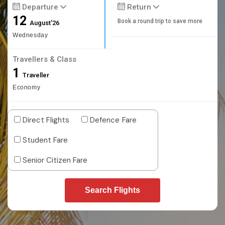
Departure
Return
12
Book a round trip to save more
August'26
Wednesday
Travellers & Class
1
Traveller
Economy
Direct Flights
Defence Fare
Student Fare
Senior Citizen Fare
Search Flights