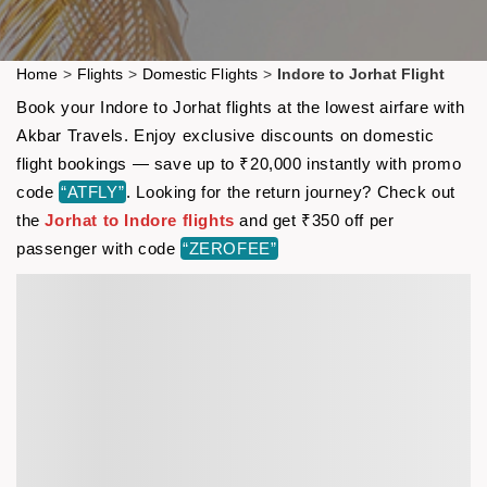
Home
>
Flights
>
Domestic Flights
>
Indore to Jorhat Flight
Book your Indore to Jorhat flights at the lowest airfare with
Akbar Travels. Enjoy exclusive discounts on domestic
flight bookings — save up to ₹20,000 instantly with promo
code
“ATFLY”
. Looking for the return journey? Check out
the
Jorhat to Indore flights
and get ₹350 off per
passenger with code
“ZEROFEE”