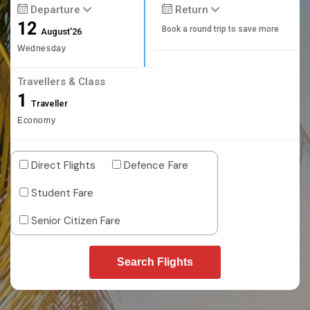
Departure
Return
12
Book a round trip to save more
August'26
Wednesday
Travellers & Class
1
Traveller
Economy
Direct Flights
Defence Fare
Student Fare
Senior Citizen Fare
Search Flights