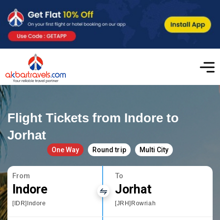
Flight Tickets from Indore to
Jorhat
One Way
Round trip
Multi City
From
To
Indore
Jorhat
[IDR]Indore
[JRH]Rowriah