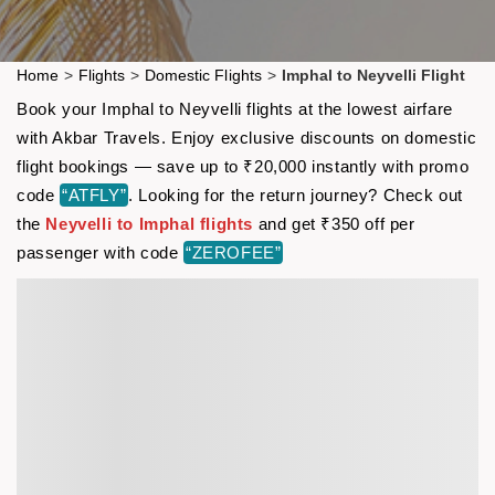
Home
>
Flights
>
Domestic Flights
>
Imphal to Neyvelli Flight
Book your Imphal to Neyvelli flights at the lowest airfare
with Akbar Travels. Enjoy exclusive discounts on domestic
flight bookings — save up to ₹20,000 instantly with promo
code
“ATFLY”
. Looking for the return journey? Check out
the
Neyvelli to Imphal flights
and get ₹350 off per
passenger with code
“ZEROFEE”