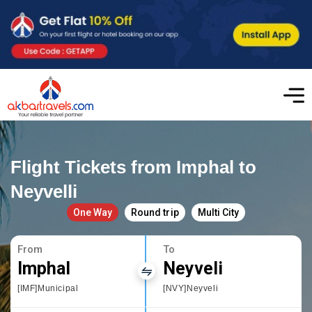
Flight Tickets from Imphal to
Neyvelli
One Way
Round trip
Multi City
From
To
Imphal
Neyveli
[IMF]Municipal
[NVY]Neyveli