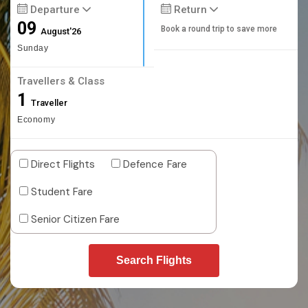
Departure
Return
09
Book a round trip to save more
August'26
Sunday
Travellers & Class
1
Traveller
Economy
Direct Flights
Defence Fare
Student Fare
Senior Citizen Fare
Search Flights