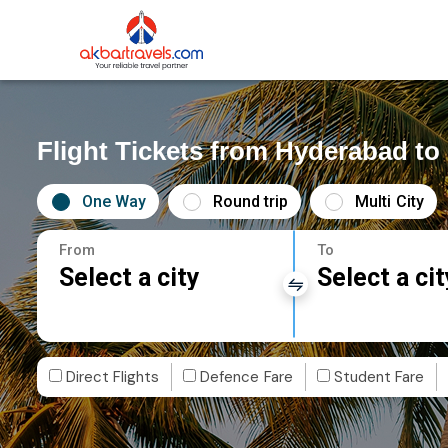
Flight Tickets from Hyderabad t
One Way
Round trip
Multi City
From
To
Select a city
Select a cit
Direct Flights
Defence Fare
Student Fare