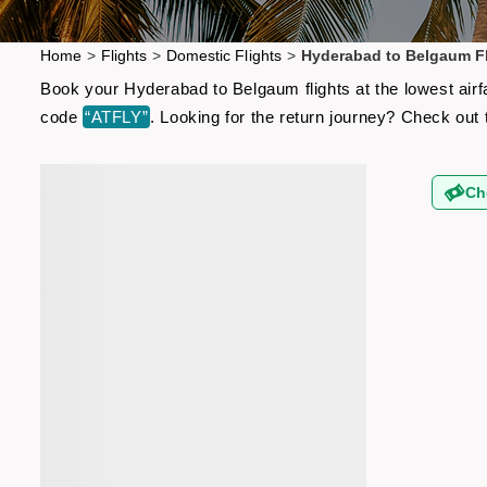
Home
>
Flights
>
Domestic Flights
>
Hyderabad to Belgaum Fl
Book your Hyderabad to Belgaum flights at the lowest airf
code
“ATFLY”
. Looking for the return journey? Check out
Ch