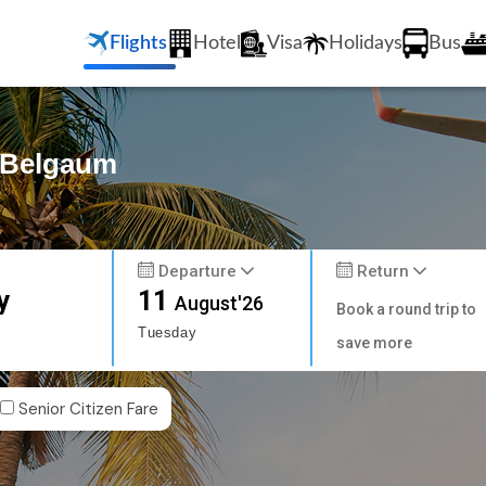
Flights
Hotel
Visa
Holidays
Bus
o Belgaum
Departure
Return
y
11
August'26
Book a round trip to
Tuesday
save more
Senior Citizen Fare