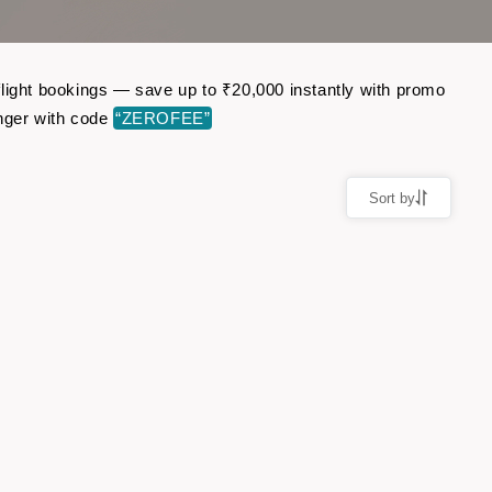
flight bookings — save up to ₹20,000 instantly with promo
nger with code
“ZEROFEE”
Sort by