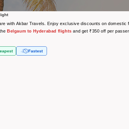
ight
are with Akbar Travels. Enjoy exclusive discounts on domestic 
 the
Belgaum to Hyderabad flights
and get ₹350 off per passe
eapest
Fastest