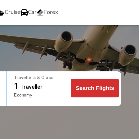
Cruise
Car
Forex
Travellers & Class
1
Traveller
Search Flights
Economy