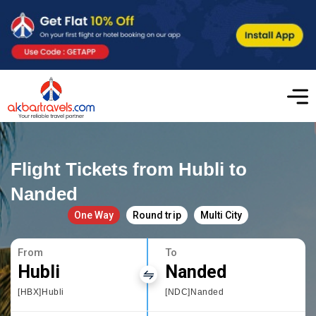
Flight Tickets from Hubli to
Nanded
One Way
Round trip
Multi City
From
To
Hubli
Nanded
[HBX]Hubli
[NDC]Nanded