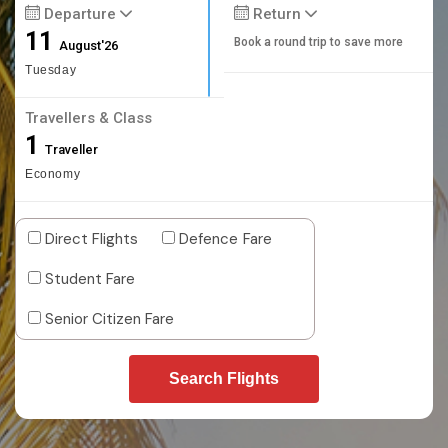
Departure
Return
11
Book a round trip to save more
August'26
Tuesday
Travellers & Class
1
Traveller
Economy
Direct Flights
Defence Fare
Student Fare
Senior Citizen Fare
Search Flights