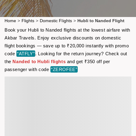
Home
>
Flights
>
Domestic Flights
>
Hubli to Nanded Flight
Book your Hubli to Nanded flights at the lowest airfare with
Akbar Travels. Enjoy exclusive discounts on domestic
flight bookings — save up to ₹20,000 instantly with promo
code
“ATFLY”
. Looking for the return journey? Check out
the
Nanded to Hubli flights
and get ₹350 off per
passenger with code
“ZEROFEE”