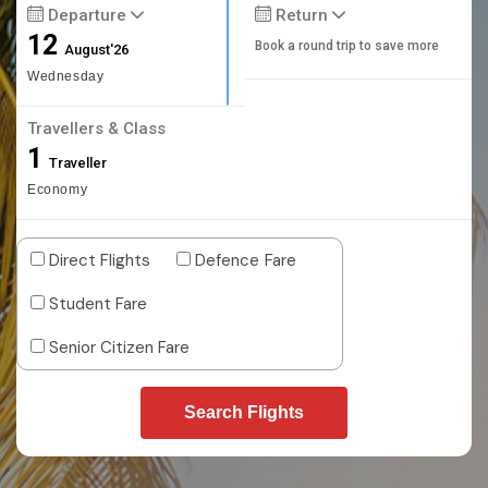
Departure
Return
12
Book a round trip to save more
August'26
Wednesday
Travellers & Class
1
Traveller
Economy
Direct Flights
Defence Fare
Student Fare
Senior Citizen Fare
Search Flights