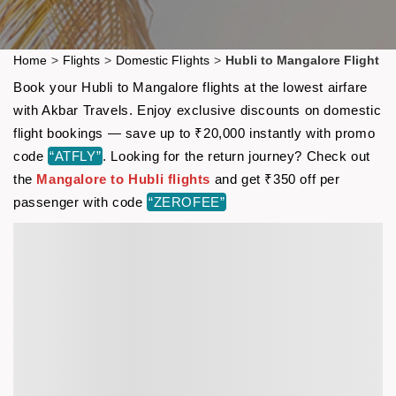
Home
>
Flights
>
Domestic Flights
>
Hubli to Mangalore Flight
Book your Hubli to Mangalore flights at the lowest airfare
with Akbar Travels. Enjoy exclusive discounts on domestic
flight bookings — save up to ₹20,000 instantly with promo
code
“ATFLY”
. Looking for the return journey? Check out
the
Mangalore to Hubli flights
and get ₹350 off per
passenger with code
“ZEROFEE”