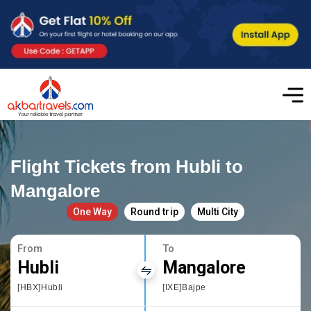
Flight Tickets from Hubli to
Mangalore
One Way
Round trip
Multi City
From
To
Hubli
Mangalore
[HBX]Hubli
[IXE]Bajpe