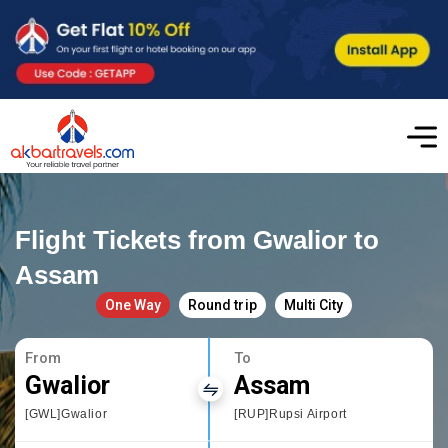
Flight Tickets from Gwalior to
Assam
One Way
Round trip
Multi City
From
To
Gwalior
Assam
[GWL]Gwalior
[RUP]Rupsi Airport