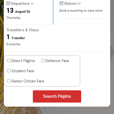
Departure
Return
13
Book a round trip to save more
August'26
Thursday
Travellers & Class
1
Traveller
Economy
Direct Flights
Defence Fare
Student Fare
Senior Citizen Fare
Search Flights