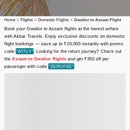
Home
>
Flights
>
Domestic Flights
>
Gwalior to Assam Flight
Book your Gwalior to Assam flights at the lowest airfare
with Akbar Travels. Enjoy exclusive discounts on domestic
flight bookings — save up to ₹20,000 instantly with promo
code
“ATFLY”
. Looking for the return journey? Check out
the
Assam to Gwalior flights
and get ₹350 off per
passenger with code
“ZEROFEE”