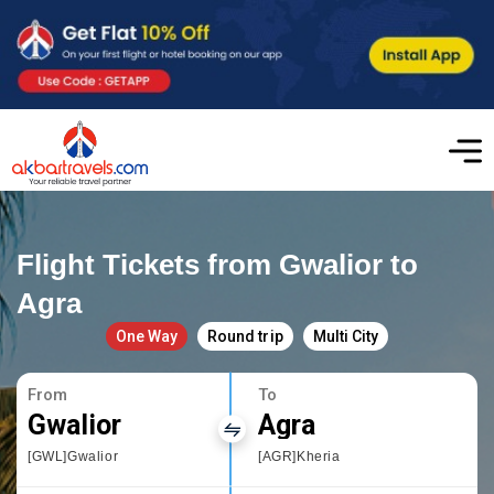
Flight Tickets from Gwalior to
Agra
One Way
Round trip
Multi City
From
To
Gwalior
Agra
[GWL]Gwalior
[AGR]Kheria