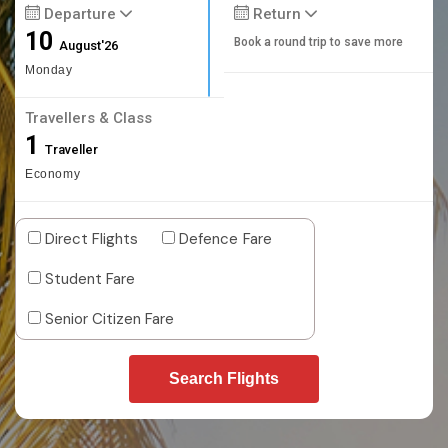
Departure
Return
10
Book a round trip to save more
August'26
Monday
Travellers & Class
1
Traveller
Economy
Direct Flights
Defence Fare
Student Fare
Senior Citizen Fare
Search Flights