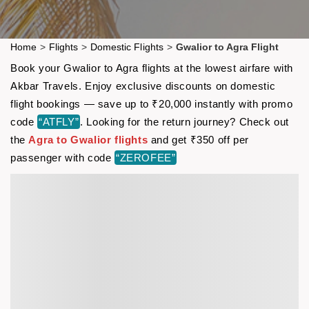
Home
>
Flights
>
Domestic Flights
>
Gwalior to Agra Flight
Book your Gwalior to Agra flights at the lowest airfare with
Akbar Travels. Enjoy exclusive discounts on domestic
flight bookings — save up to ₹20,000 instantly with promo
code
“ATFLY”
. Looking for the return journey? Check out
the
Agra to Gwalior flights
and get ₹350 off per
passenger with code
“ZEROFEE”