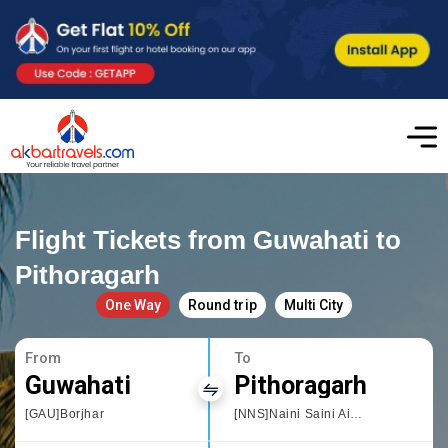
Flight Tickets from Guwahati to
Pithoragarh
One Way
Round trip
Multi City
From
To
Guwahati
Pithoragarh
[GAU]Borjhar
[NNS]Naini Saini Airport Pithoragarh