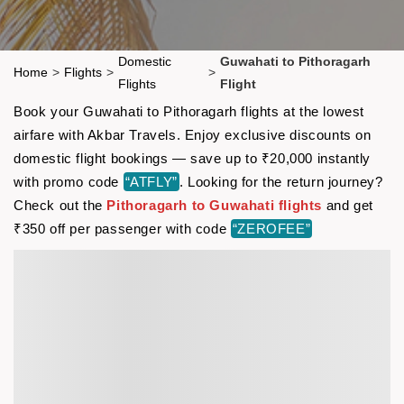
Domestic
Guwahati to Pithoragarh
Home
>
Flights
>
>
Flights
Flight
Book your Guwahati to Pithoragarh flights at the lowest
airfare with Akbar Travels. Enjoy exclusive discounts on
domestic flight bookings — save up to ₹20,000 instantly
with promo code
“ATFLY”
. Looking for the return journey?
Check out the
Pithoragarh to Guwahati flights
and get
₹350 off per passenger with code
“ZEROFEE”