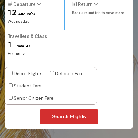
Departure
Return
12
Book a round trip to save more
August'26
Wednesday
Travellers & Class
1
Traveller
Economy
Direct Flights
Defence Fare
Student Fare
Senior Citizen Fare
Search Flights