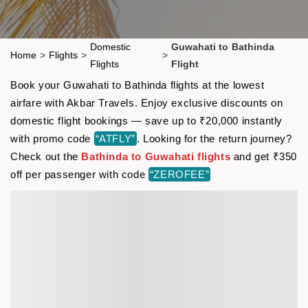
Domestic
Guwahati to Bathinda
Home
>
Flights
>
>
Flights
Flight
Book your Guwahati to Bathinda flights at the lowest
airfare with Akbar Travels. Enjoy exclusive discounts on
domestic flight bookings — save up to ₹20,000 instantly
with promo code
“ATFLY”
. Looking for the return journey?
Check out the
Bathinda to Guwahati flights
and get ₹350
off per passenger with code
“ZEROFEE”