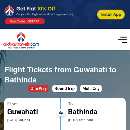
Flight Tickets from Guwahati to
Bathinda
One Way
Round trip
Multi City
From
To
Guwahati
Bathinda
[GAU]Borjhar
[BUP]Bathinda