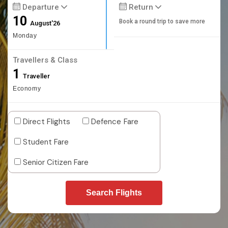
Departure
Return
10
Book a round trip to save more
August'26
Monday
Travellers & Class
1
Traveller
Economy
Direct Flights
Defence Fare
Student Fare
Senior Citizen Fare
Search Flights