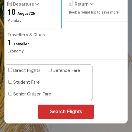
Departure
Return
10
Book a round trip to save more
August'26
Monday
Travellers & Class
1
Traveller
Economy
Direct Flights
Defence Fare
Student Fare
Senior Citizen Fare
Search Flights