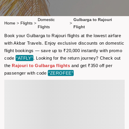
Domestic
Gulbarga to Rajouri
Home
>
Flights
>
>
Flights
Flight
Book your Gulbarga to Rajouri flights at the lowest airfare
with Akbar Travels. Enjoy exclusive discounts on domestic
flight bookings — save up to ₹20,000 instantly with promo
code
“ATFLY”
. Looking for the return journey? Check out
the
Rajouri to Gulbarga flights
and get ₹350 off per
passenger with code
“ZEROFEE”