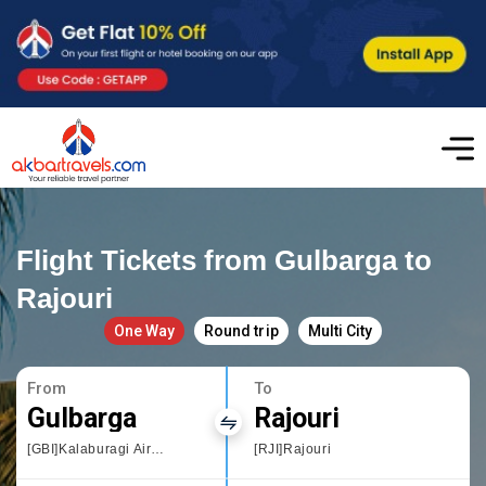
Flight Tickets from Gulbarga to
Rajouri
One Way
Round trip
Multi City
From
To
Gulbarga
Rajouri
[GBI]Kalaburagi Airport
[RJI]Rajouri