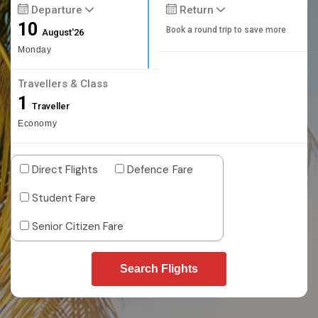
Departure
Return
10
Book a round trip to save more
August'26
Monday
Travellers & Class
1
Traveller
Economy
Direct Flights
Defence Fare
Student Fare
Senior Citizen Fare
Search Flights