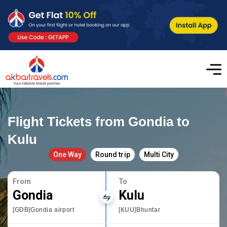
Flight Tickets from Gondia to
Kulu
One Way
Round trip
Multi City
From
To
Gondia
Kulu
[GDB]Gondia airport
[KUU]Bhuntar