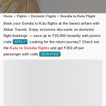
Home
>
Flights
>
Domestic Flights
>
Gondia to Kulu Flight
Book your Gondia to Kulu flights at the lowest airfare with
Akbar Travels. Enjoy exclusive discounts on domestic
flight bookings — save up to ₹20,000 instantly with promo
code
“ATFLY”
. Looking for the return journey? Check out
the
Kulu to Gondia flights
and get ₹350 off per
passenger with code
“ZEROFEE”