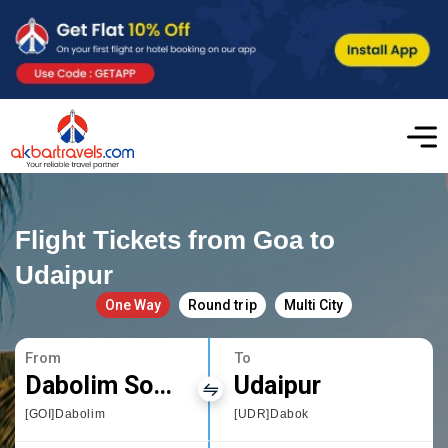
Flight Tickets from Goa to
Udaipur
One Way
Round trip
Multi City
From
To
Dabolim South Goa
Udaipur
[GOI]Dabolim
[UDR]Dabok