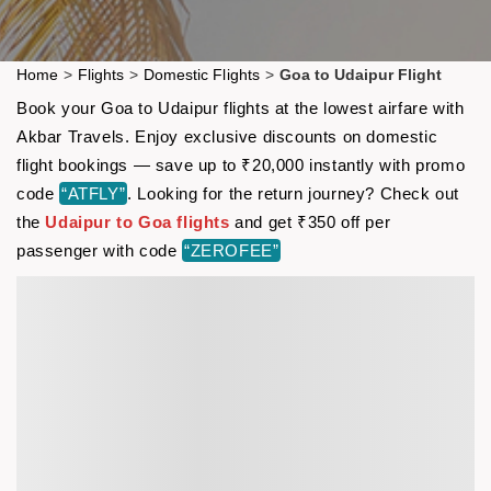
Home
>
Flights
>
Domestic Flights
>
Goa to Udaipur Flight
Book your Goa to Udaipur flights at the lowest airfare with
Akbar Travels. Enjoy exclusive discounts on domestic
flight bookings — save up to ₹20,000 instantly with promo
code
“ATFLY”
. Looking for the return journey? Check out
the
Udaipur to Goa flights
and get ₹350 off per
passenger with code
“ZEROFEE”