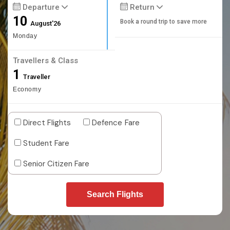
Departure
Return
10
Book a round trip to save more
August'26
Monday
Travellers & Class
1
Traveller
Economy
Direct Flights
Defence Fare
Student Fare
Senior Citizen Fare
Search Flights