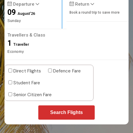
Departure
Return
09
Book a round trip to save more
August'26
Sunday
Travellers & Class
1
Traveller
Economy
Direct Flights
Defence Fare
Student Fare
Senior Citizen Fare
Search Flights