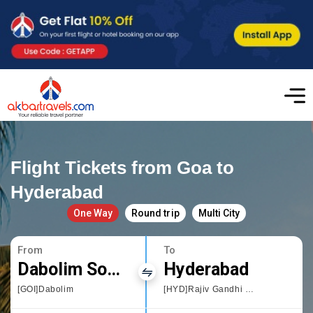
Flight Tickets from Goa to
Hyderabad
One Way
Round trip
Multi City
From
To
Dabolim South Goa
Hyderabad
[GOI]Dabolim
[HYD]Rajiv Gandhi International Airport