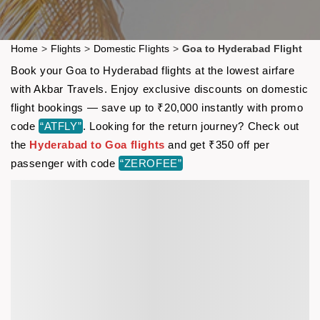
Home
>
Flights
>
Domestic Flights
>
Goa to Hyderabad Flight
Book your Goa to Hyderabad flights at the lowest airfare
with Akbar Travels. Enjoy exclusive discounts on domestic
flight bookings — save up to ₹20,000 instantly with promo
code
“ATFLY”
. Looking for the return journey? Check out
the
Hyderabad to Goa flights
and get ₹350 off per
passenger with code
“ZEROFEE”