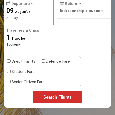
Departure
Return
09
Book a round trip to save more
August'26
Sunday
Travellers & Class
1
Traveller
Economy
Direct Flights
Defence Fare
Student Fare
Senior Citizen Fare
Search Flights