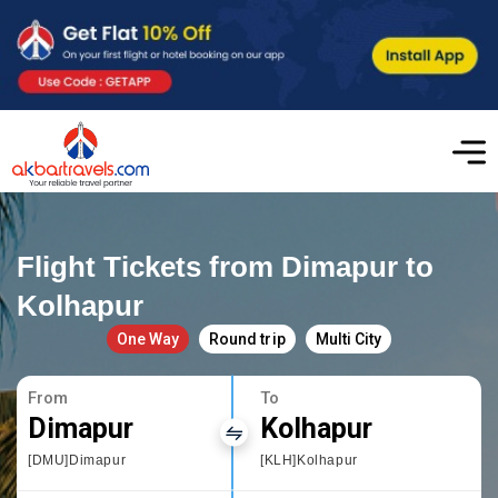
Flight Tickets from Dimapur to
Kolhapur
One Way
Round trip
Multi City
From
To
Dimapur
Kolhapur
[DMU]Dimapur
[KLH]Kolhapur