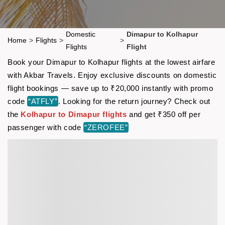
Domestic
Dimapur to Kolhapur
Home
>
Flights
>
>
Flights
Flight
Book your Dimapur to Kolhapur flights at the lowest airfare
with Akbar Travels. Enjoy exclusive discounts on domestic
flight bookings — save up to ₹20,000 instantly with promo
code
“ATFLY”
. Looking for the return journey? Check out
the
Kolhapur to Dimapur flights
and get ₹350 off per
passenger with code
“ZEROFEE”