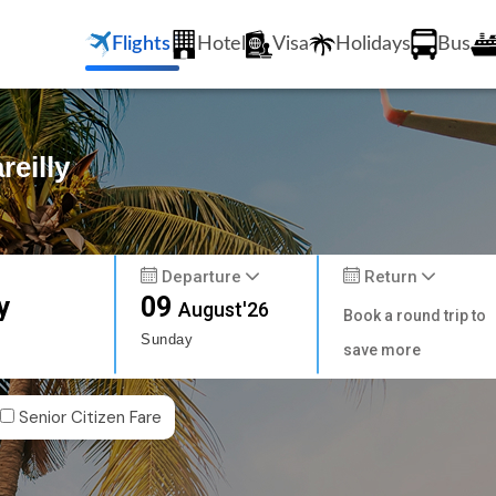
Flights
Hotel
Visa
Holidays
Bus
reilly
Departure
Return
y
09
August'26
Book a round trip to
Sunday
save more
Senior Citizen Fare