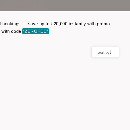
ght bookings — save up to ₹20,000 instantly with promo
r with code
“ZEROFEE”
Sort by