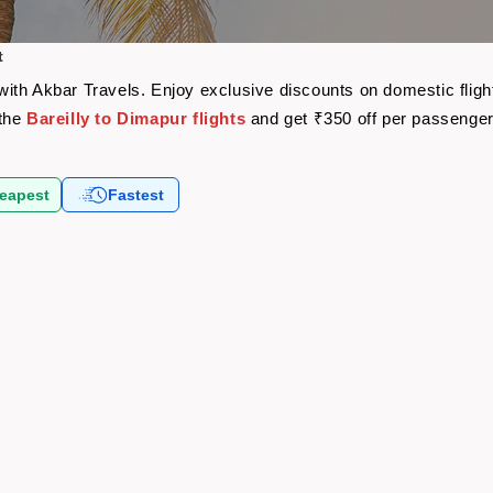
t
e with Akbar Travels. Enjoy exclusive discounts on domestic fli
 the
Bareilly to Dimapur flights
and get ₹350 off per passenge
eapest
Fastest