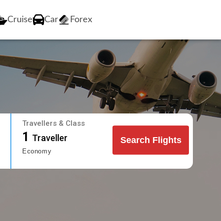
Cruise
Car
Forex
Travellers & Class
1
Traveller
Search Flights
Economy