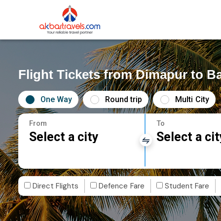
Flight Tickets from Dimapur to Ba
One Way
Round trip
Multi City
From
To
Select a city
Select a cit
Direct Flights
Defence Fare
Student Fare