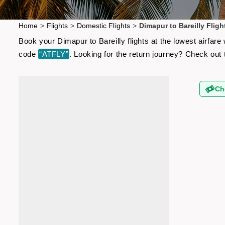
Home
>
Flights
>
Domestic Flights
>
Dimapur to Bareilly Fligh
Book your Dimapur to Bareilly flights at the lowest airfar
code
“ATFLY”
. Looking for the return journey? Check out
Ch