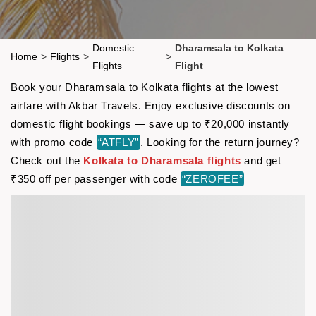
Domestic
Dharamsala to Kolkata
Home
>
Flights
>
>
Flights
Flight
Book your Dharamsala to Kolkata flights at the lowest
airfare with Akbar Travels. Enjoy exclusive discounts on
domestic flight bookings — save up to ₹20,000 instantly
with promo code
“ATFLY”
. Looking for the return journey?
Check out the
Kolkata to Dharamsala flights
and get
₹350 off per passenger with code
“ZEROFEE”