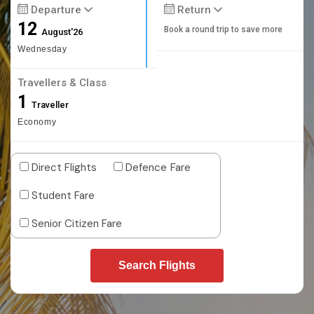
Departure
Return
12
Book a round trip to save more
August'26
Wednesday
Travellers & Class
1
Traveller
Economy
Direct Flights
Defence Fare
Student Fare
Senior Citizen Fare
Search Flights