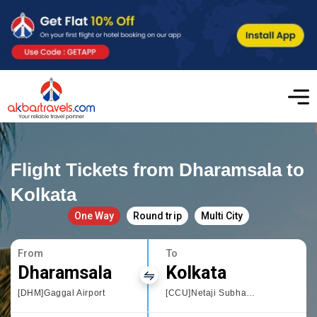
Flight Tickets from Dharamsala to
Kolkata
One Way
Round trip
Multi City
From
To
Dharamsala
Kolkata
[DHM]Gaggal Airport
[CCU]Netaji Subhas Chandra