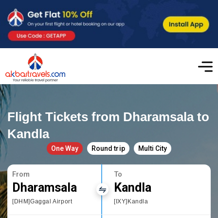
Flight Tickets from Dharamsala to
Kandla
One Way
Round trip
Multi City
From
To
Dharamsala
Kandla
[DHM]Gaggal Airport
[IXY]Kandla