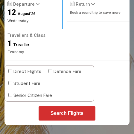
Departure
Return
12
Book a round trip to save more
August'26
Wednesday
Travellers & Class
1
Traveller
Economy
Direct Flights
Defence Fare
Student Fare
Senior Citizen Fare
Search Flights