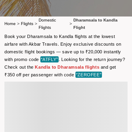
Domestic
Dharamsala to Kandla
Home
>
Flights
>
>
Flights
Flight
Book your Dharamsala to Kandla flights at the lowest
airfare with Akbar Travels. Enjoy exclusive discounts on
domestic flight bookings — save up to ₹20,000 instantly
with promo code
“ATFLY”
. Looking for the return journey?
Check out the
Kandla to Dharamsala flights
and get
₹350 off per passenger with code
“ZEROFEE”