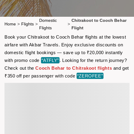
Domestic
Chitrakoot to Cooch Behar
Home
>
Flights
>
>
Flights
Flight
Book your Chitrakoot to Cooch Behar flights at the lowest
airfare with Akbar Travels. Enjoy exclusive discounts on
domestic flight bookings — save up to ₹20,000 instantly
with promo code
“ATFLY”
. Looking for the return journey?
Check out the
Cooch Behar to Chitrakoot flights
and get
₹350 off per passenger with code
“ZEROFEE”