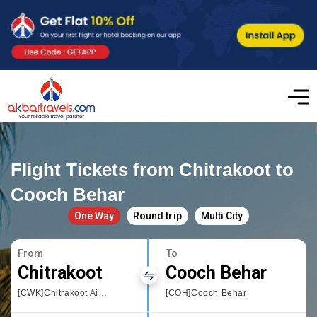
Flight Tickets from Chitrakoot to
Cooch Behar
One Way
Round trip
Multi City
From
To
Chitrakoot
Cooch Behar
[CWK]Chitrakoot Airport
[COH]Cooch Behar