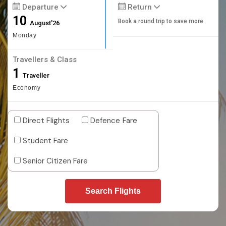
Departure
Return
10
Book a round trip to save more
August'26
Monday
Travellers & Class
1
Traveller
Economy
Direct Flights
Defence Fare
Student Fare
Senior Citizen Fare
Search Flights