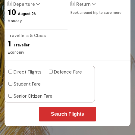
Departure
Return
10
Book a round trip to save more
August'26
Monday
Travellers & Class
1
Traveller
Economy
Direct Flights
Defence Fare
Student Fare
Senior Citizen Fare
Search Flights