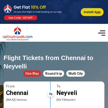
Flight Tickets from Chennai to
Neyvelli
One Way
Round trip
Multi City
From
To
Chennai
Neyveli
[MAA]Chennai
[NVY]Neyveli