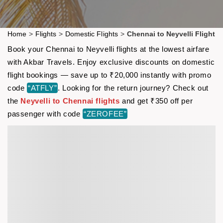
Home
>
Flights
>
Domestic Flights
>
Chennai to Neyvelli Flight
Book your Chennai to Neyvelli flights at the lowest airfare
with Akbar Travels. Enjoy exclusive discounts on domestic
flight bookings — save up to ₹20,000 instantly with promo
code
“ATFLY”
. Looking for the return journey? Check out
the
Neyvelli to Chennai flights
and get ₹350 off per
passenger with code
“ZEROFEE”