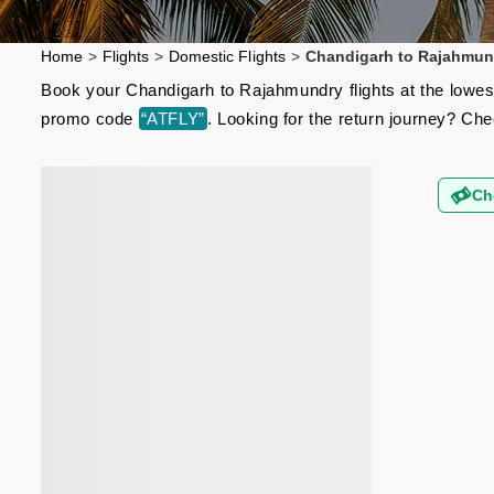
Home
>
Flights
>
Domestic Flights
>
Chandigarh to Rajahmund
Book your Chandigarh to Rajahmundry flights at the lowest
promo code
“ATFLY”
. Looking for the return journey? Ch
Ch