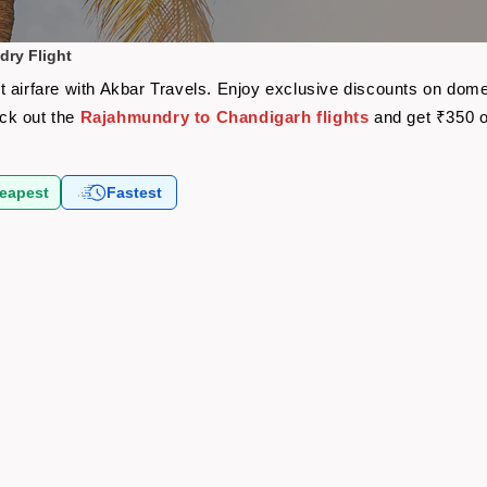
ry Flight
 airfare with Akbar Travels. Enjoy exclusive discounts on domes
eck out the
Rajahmundry to Chandigarh flights
and get ₹350 o
eapest
Fastest