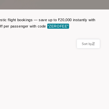
tic flight bookings — save up to ₹20,000 instantly with
ff per passenger with code
“ZEROFEE”
Sort by