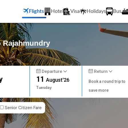
Flights
Hotel
Visa
Holidays
Bus
to Rajahmundry
Departure
Return
y
11
August'26
Book a round trip to
Tuesday
save more
Senior Citizen Fare