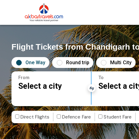
Flight Tickets from Chandigarh 
One Way
Round trip
Multi City
From
To
Select a city
Select a cit
Direct Flights
Defence Fare
Student Fare