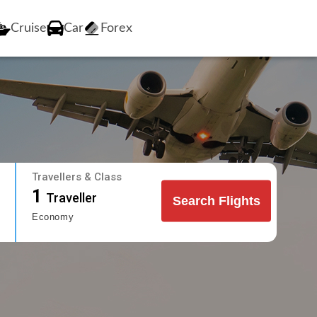
Cruise
Car
Forex
Travellers & Class
1
Traveller
Search Flights
Economy